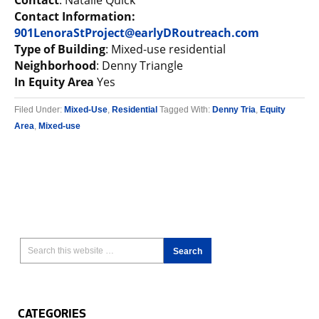
Contact
: Natalie Quick
Contact Information:
901LenoraStProject@earlyDRoutreach.com
Type of Building
: Mixed-use residential
Neighborhood
: Denny Triangle
In Equity Area
Yes
Filed Under:
Mixed-Use
,
Residential
Tagged With:
Denny Tria
,
Equity
Area
,
Mixed-use
CATEGORIES