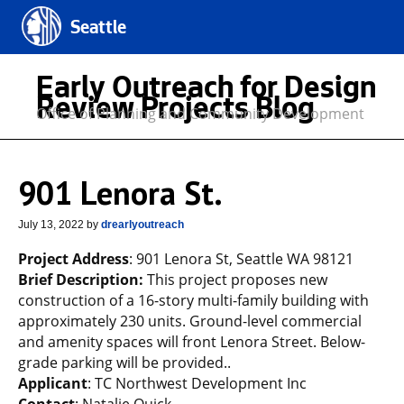
Seattle
Early Outreach for Design
Review Projects Blog
Office of Planning and Community Development
901 Lenora St.
July 13, 2022
by
drearlyoutreach
Project Address
: 901 Lenora St, Seattle WA 98121
Brief Description:
This project proposes new
construction of a 16-story multi-family building with
approximately 230 units. Ground-level commercial
and amenity spaces will front Lenora Street. Below-
grade parking will be provided..
Applicant
: TC Northwest Development Inc