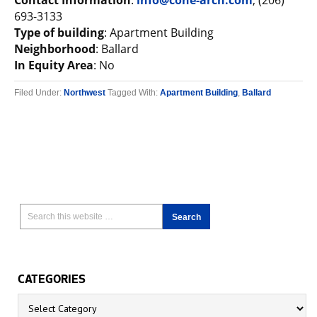
Contact Information
:
info@cone-arch.com
, (206)
693-3133
Type of building
: Apartment Building
Neighborhood
: Ballard
In Equity Area
: No
Filed Under:
Northwest
Tagged With:
Apartment Building
,
Ballard
CATEGORIES
Categories