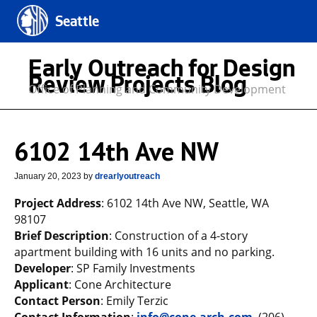
Seattle
Early Outreach for Design
Review Projects Blog
Office of Planning and Community Development
6102 14th Ave NW
January 20, 2023
by
drearlyoutreach
Project Address
: 6102 14th Ave NW, Seattle, WA
98107
Brief Description
: Construction of a 4-story
apartment building with 16 units and no parking.
Developer
: SP Family Investments
Applicant
: Cone Architecture
Contact Person
: Emily Terzic