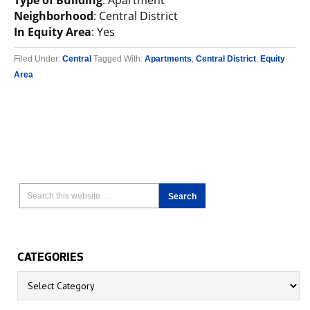
Type of Building
: Apartment
Neighborhood
: Central District
In Equity Area
: Yes
Filed Under:
Central
Tagged With:
Apartments
,
Central District
,
Equity
Area
CATEGORIES
Categories