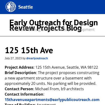
Seattle
Early Outreach for Design
Review Projects Blog
Office of Planning and Community Development
125 15th Ave
July 27, 2023
by
drearlyoutreach
Project Address
: 125 15th Avenue, Seattle, WA 98122
Brief Description
: The project proposes constructing
a new apartment structure over a basement with
approximately 20 units. No parking will be provided.
Contact Person
: Michael From, b9 architects
Contact Information
:
15thavenueapartments@earlypublicoutreach.com