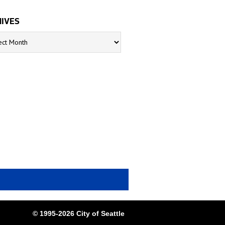
IVES
s
© 1995-2026 City of Seattle