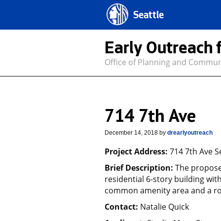
Seattle
Early Outreach 
Office of Planning and Commu
714 7th Ave
December 14, 2018
by
drearlyoutreach
Project Address:
714 7th Ave S
Brief Description:
The proposed
residential 6-story building wit
common amenity area and a ro
Contact:
Natalie Quick