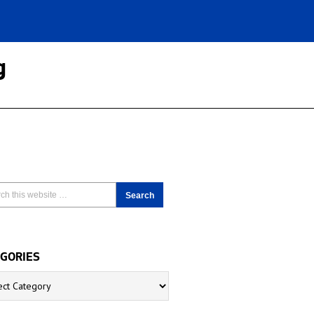
g
GORIES
ries