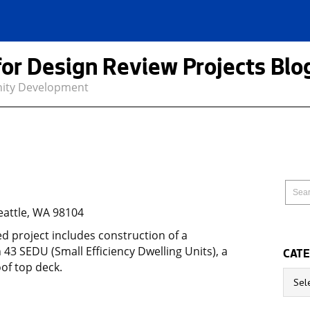
for Design Review Projects Blo
nity Development
eattle, WA 98104
 project includes construction of a
h 43 SEDU (Small Efficiency Dwelling Units), a
CATE
of top deck.
Catego