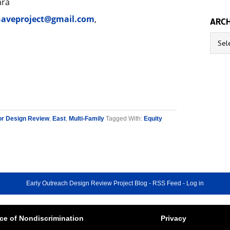
ara
aveproject@gmail.com
,
ARCH
Archive
or Design Review
,
East
,
Multi-Family
Tagged With:
Equity
Early Outreach Design Review Project Blog
-
RSS Feed
-
Log in
ce of Nondiscrimination
Privacy