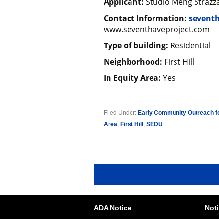
Applicant:
Studio Meng Strazz
Contact Information:
seventh
www.seventhaveproject.com
Type of building:
Residential
Neighborhood:
First Hill
In Equity Area:
Yes
Filed Under:
Early Community Outreach f
Area
,
First Hill
,
SEDU
ADA Notice
Noti