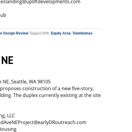
teslanding@upliftdevelopments.com
Hub
or Design Review
Tagged With:
Equity Area
,
Townhomes
 NE
 NE, Seattle, WA 98105
 proposes construction of a new five-story,
ding. The duplex currently existing at the site
ng, LLC
dAveNEProject@earlyDRoutreach.com
Housing