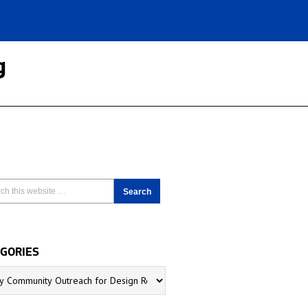
g
GORIES
ries