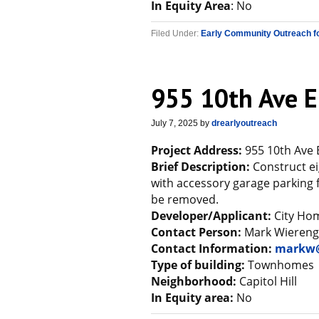
In Equity Area
: No
Filed Under:
Early Community Outreach f
955 10th Ave E
July 7, 2025
by
drearlyoutreach
Project Address:
955 10th Ave 
Brief Description:
Construct ei
with accessory garage parking f
be removed.
Developer/Applicant:
City Ho
Contact Person:
Mark Wieren
Contact Information:
markw@
Type of building:
Townhomes
Neighborhood:
Capitol Hill
In Equity area:
No