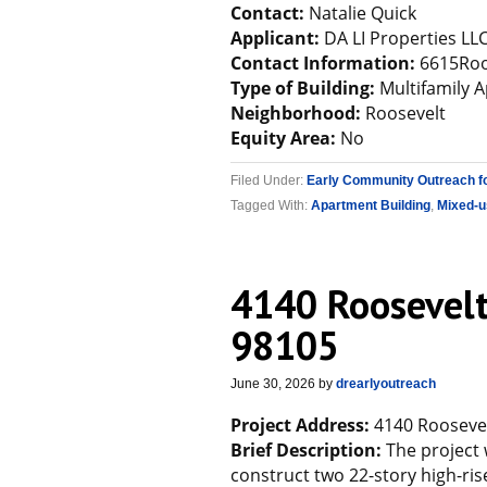
Contact:
Natalie Quick
Applicant:
DA LI Properties LL
Contact Information:
6615Roo
Type of Building:
Multifamily 
Neighborhood:
Roosevelt
Equity Area:
No
Filed Under:
Early Community Outreach f
Tagged With:
Apartment Building
,
Mixed-u
4140 Roosevelt
98105
June 30, 2026
by
drearlyoutreach
Project Address:
4140 Roosevel
Brief Description:
The project 
construct two 22-story high-ris