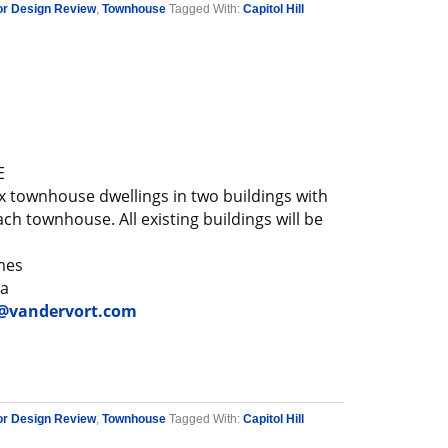
or Design Review
,
Townhouse
Tagged With:
Capitol Hill
E
x townhouse dwellings in two buildings with
ch townhouse. All existing buildings will be
mes
a
vandervort.com
or Design Review
,
Townhouse
Tagged With:
Capitol Hill