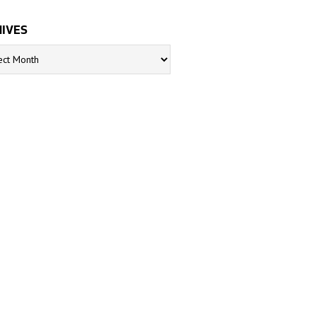
IVES
s