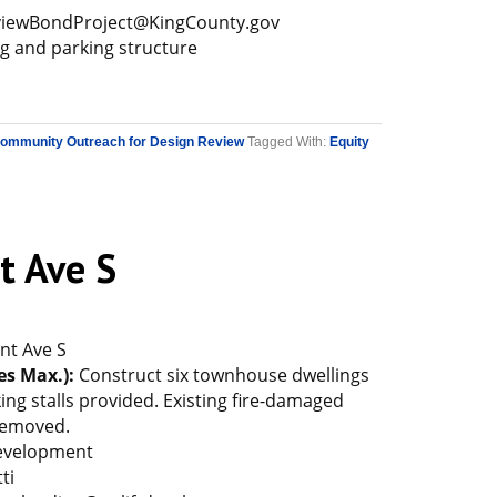
iewBondProject@KingCounty.gov
ng and parking structure
Community Outreach for Design Review
Tagged With:
Equity
t Ave S
nt Ave S
es Max.):
Construct six townhouse dwellings
king stalls provided. Existing fire-damaged
 removed.
Development
ti