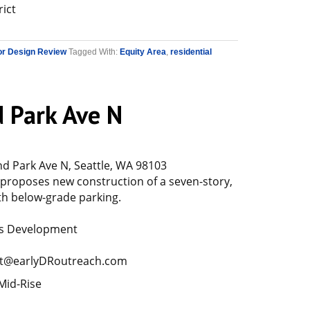
rict
or Design Review
Tagged With:
Equity Area
,
residential
 Park Ave N
 Park Ave N, Seattle, WA 98103
 proposes new construction of a seven-story,
th below-grade parking.
rs Development
t@earlyDRoutreach.com
Mid-Rise