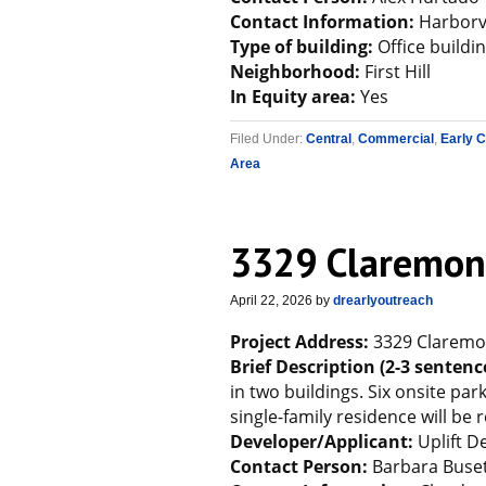
Contact Information:
Harborv
Type of building:
Office buildi
Neighborhood:
First Hill
In Equity area:
Yes
Filed Under:
Central
,
Commercial
,
Early 
Area
3329 Claremon
April 22, 2026
by
drearlyoutreach
Project Address:
3329 Claremo
Brief Description (2-3 sentenc
in two buildings. Six onsite par
single-family residence will be
Developer/Applicant:
Uplift 
Contact Person:
Barbara Buset