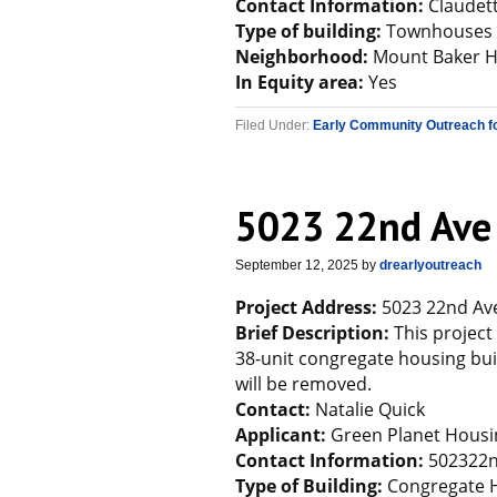
Contact Information:
Claudet
Type of building:
Townhouses
Neighborhood:
Mount Baker 
In Equity area:
Yes
Filed Under:
Early Community Outreach f
5023 22nd Ave
September 12, 2025
by
drearlyoutreach
Project Address:
5023 22nd Ave
Brief Description:
This project
38-unit congregate housing buil
will be removed.
Contact:
Natalie Quick
Applicant:
Green Planet Housi
Contact Information:
502322n
Type of Building:
Congregate 