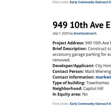
Filed Under:
Early Community Outreach f
949 10th Ave E
July 7, 2025
by
drearlyoutreach
Project Address:
949 10th Ave 
Brief Description:
Construct si
accessory garage parking for ea
removed.
Developer/Applicant:
City Ho
Contact Person:
Mark Wiereng
Contact Information:
markw@
Type of building:
Townhomes
Neighborhood:
Capitol Hill
In Equity area:
No
Filed Under:
Early Community Outreach f