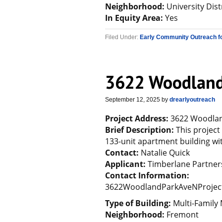
Neighborhood:
University Dist
In Equity Area:
Yes
Filed Under:
Early Community Outreach f
3622 Woodland
September 12, 2025
by
drearlyoutreach
Project Address:
3622 Woodland
Brief Description:
This project
133-unit apartment building wi
Contact:
Natalie Quick
Applicant:
Timberlane Partne
Contact Information:
3622WoodlandParkAveNProjec
Type of Building:
Multi-Family 
Neighborhood:
Fremont