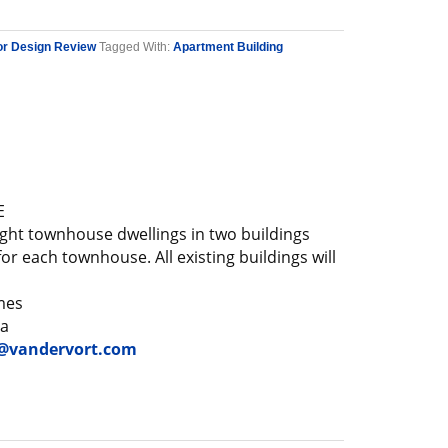
or Design Review
Tagged With:
Apartment Building
E
ght townhouse dwellings in two buildings
or each townhouse. All existing buildings will
mes
ga
vandervort.com