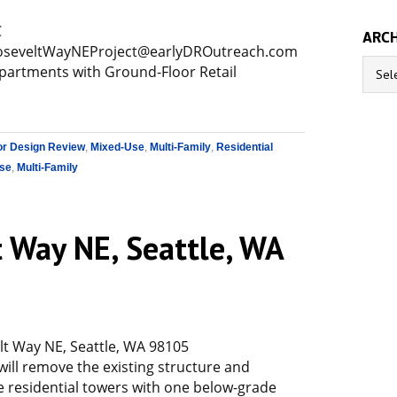
C
ARCH
seveltWayNEProject@earlyDROutreach.com
Archive
Apartments with Ground-Floor Retail
or Design Review
,
Mixed-Use
,
Multi-Family
,
Residential
se
,
Multi-Family
 Way NE, Seattle, WA
t Way NE, Seattle, WA 98105
will remove the existing structure and
e residential towers with one below-grade