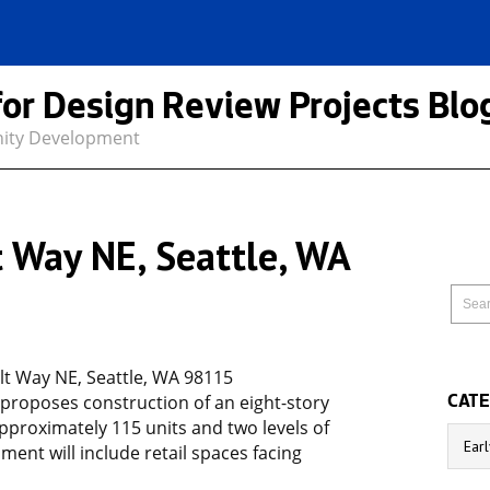
for Design Review Projects Blo
nity Development
 Way NE, Seattle, WA
t Way NE, Seattle, WA 98115
 proposes construction of an eight-story
CATE
proximately 115 units and two levels of
Catego
ent will include retail spaces facing