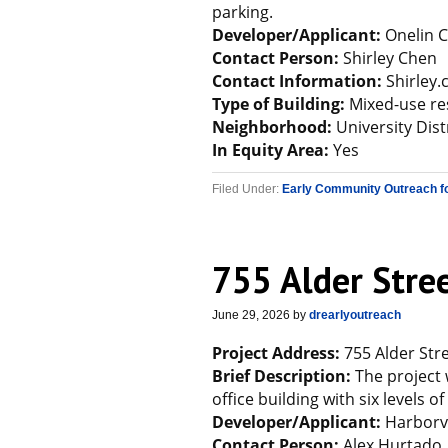
parking.
Developer/Applicant:
Onelin C
Contact Person:
Shirley Chen
Contact Information:
Shirley
Type of Building:
Mixed-use re
Neighborhood:
University Dist
In Equity Area:
Yes
Filed Under:
Early Community Outreach f
755 Alder Stre
June 29, 2026
by
drearlyoutreach
Project Address:
755 Alder Stre
Brief Description:
The project 
office building with six levels 
Developer/Applicant:
Harborvi
Contact Person:
Alex Hurtado