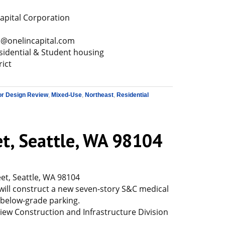
apital Corporation
.c@onelincapital.com
sidential & Student housing
rict
or Design Review
,
Mixed-Use
,
Northeast
,
Residential
et, Seattle, WA 98104
et, Seattle, WA 98104
will construct a new seven-story S&C medical
of below-grade parking.
ew Construction and Infrastructure Division