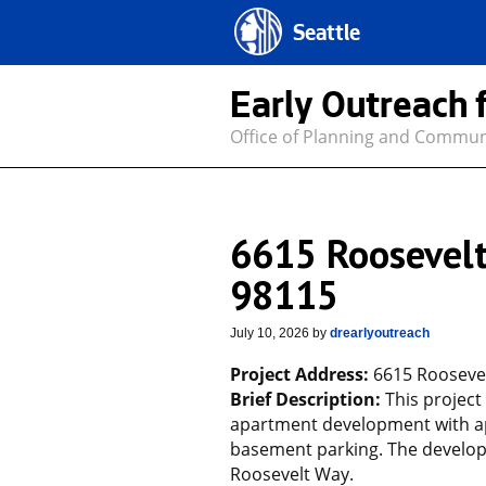
Seattle
Early Outreach 
Office of Planning and Commu
6615 Roosevelt
98115
July 10, 2026
by
drearlyoutreach
Project Address:
6615 Roosevel
Brief Description:
This project
apartment development with ap
basement parking. The developm
Roosevelt Way.