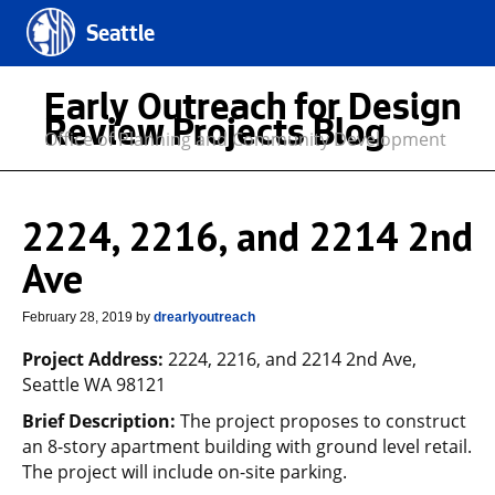
Seattle
Early Outreach for Design
Review Projects Blog
Office of Planning and Community Development
2224, 2216, and 2214 2nd
Ave
February 28, 2019
by
drearlyoutreach
Project Address:
2224, 2216, and 2214 2nd Ave,
Seattle WA 98121
Brief Description:
The project proposes to construct
an 8-story apartment building with ground level retail.
The project will include on-site parking.