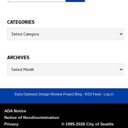
CATEGORIES
Categories
ARCHIVES
Archives
Early Outreach Design Review Project Blog
-
RSS Feed
-
Log in
ADA Notice
Notice of Nondiscrimination
Privacy
© 1995-2026 City of Seattle