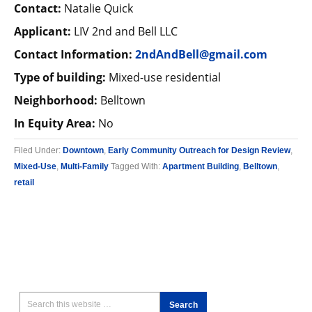
Contact:
Natalie Quick
Applicant:
LIV 2nd and Bell LLC
Contact Information:
2ndAndBell@gmail.com
Type of building:
Mixed-use residential
Neighborhood:
Belltown
In Equity Area:
No
Filed Under:
Downtown
,
Early Community Outreach for Design Review
,
Mixed-Use
,
Multi-Family
Tagged With:
Apartment Building
,
Belltown
,
retail