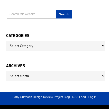
CATEGORIES
Categories
ARCHIVES
Archives
Early Outreach Design Review Project Blog
-
RSS Feed
-
Log in