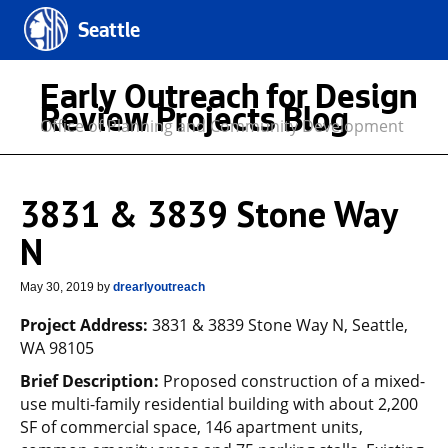
Seattle
Early Outreach for Design
Review Projects Blog
Office of Planning and Community Development
3831 & 3839 Stone Way
N
May 30, 2019
by
drearlyoutreach
Project Address:
3831 & 3839 Stone Way N, Seattle,
WA 98105
Brief Description:
Proposed construction of a mixed-
use multi-family residential building with about 2,200
SF of commercial space, 146 apartment units,