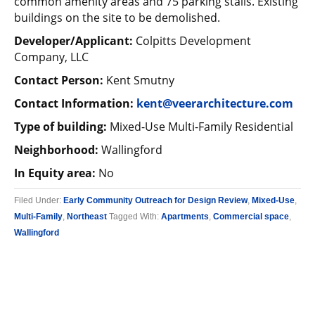
common amenity areas and 75 parking stalls. Existing
buildings on the site to be demolished.
Developer/Applicant:
Colpitts Development
Company, LLC
Contact Person:
Kent Smutny
Contact Information:
kent@veerarchitecture.com
Type of building:
Mixed-Use Multi-Family Residential
Neighborhood:
Wallingford
In Equity area:
No
Filed Under:
Early Community Outreach for Design Review
,
Mixed-Use
,
Multi-Family
,
Northeast
Tagged With:
Apartments
,
Commercial space
,
Wallingford