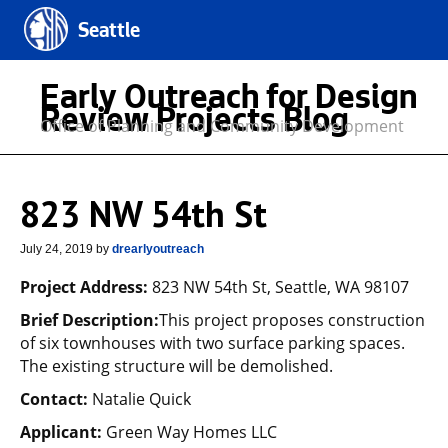
Seattle
Early Outreach for Design
Review Projects Blog
Office of Planning and Community Development
823 NW 54th St
July 24, 2019
by
drearlyoutreach
Project Address:
823 NW 54th St, Seattle, WA 98107
Brief Description:
This project proposes construction
of six townhouses with two surface parking spaces.
The existing structure will be demolished.
Contact:
Natalie Quick
Applicant:
Green Way Homes LLC