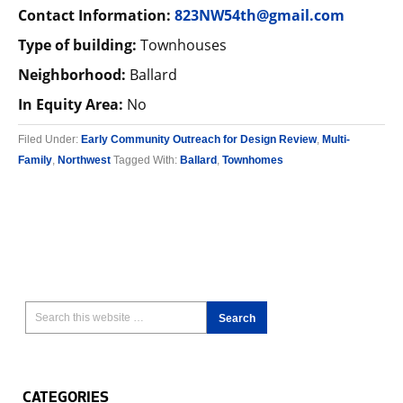
Contact Information:
823NW54th@gmail.com
Type of building:
Townhouses
Neighborhood:
Ballard
In Equity Area:
No
Filed Under:
Early Community Outreach for Design Review
,
Multi-
Family
,
Northwest
Tagged With:
Ballard
,
Townhomes
CATEGORIES