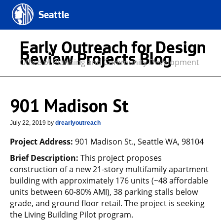
Seattle
Early Outreach for Design
Review Projects Blog
Office of Planning and Community Development
901 Madison St
July 22, 2019
by
drearlyoutreach
Project Address:
901 Madison St., Seattle WA, 98104
Brief Description:
This project proposes
construction of a new 21-story multifamily apartment
building with approximately 176 units (~48 affordable
units between 60-80% AMI), 38 parking stalls below
grade, and ground floor retail. The project is seeking
the Living Building Pilot program.