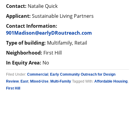
Contact:
Natalie Quick
Applicant:
Sustainable Living Partners
Contact Information:
901Madison@earlyDRoutreach.com
Type of building:
Multifamily, Retail
Neighborhood:
First Hill
In Equity Area:
No
Filed Under:
Commercial
,
Early Community Outreach for Design
Review
,
East
,
Mixed-Use
,
Multi-Family
Tagged With:
Affordable Housing
,
First Hill