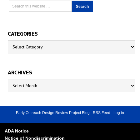
CATEGORIES
Categories
ARCHIVES
Archives
Early Outreach Design Review Project Blog
-
RSS Feed
-
Log in
ADA Notice
Notice of Nondiscrimination