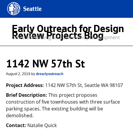
Seattle
Early Outreach for Design
Review Projects Blog
Office of Planning and Community Development
1142 NW 57th St
August 2, 2019
by
drearlyoutreach
Project Address:
1142 NW 57th St, Seattle WA 98107
Brief Description:
This project proposes
construction of five townhouses with three surface
parking spaces. The existing building will be
demolished.
Contact:
Natalie Quick