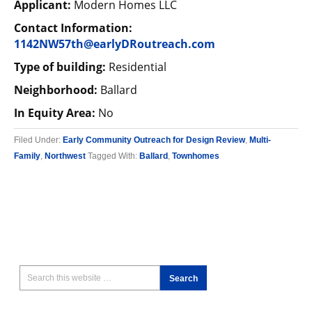
Applicant:
Modern Homes LLC
Contact Information:
1142NW57th@earlyDRoutreach.com
Type of building:
Residential
Neighborhood:
Ballard
In Equity Area:
No
Filed Under:
Early Community Outreach for Design Review
,
Multi-
Family
,
Northwest
Tagged With:
Ballard
,
Townhomes