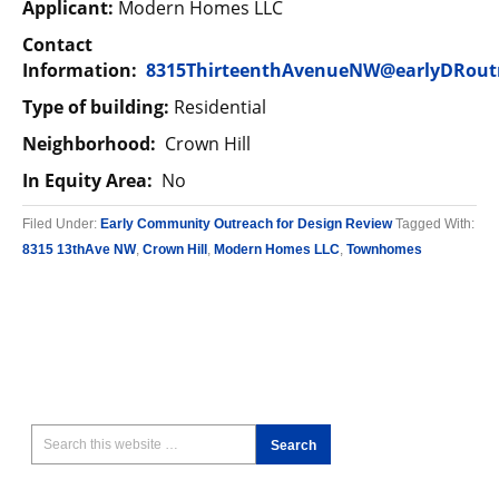
Applicant:
Modern Homes LLC
Contact
Information:
8315ThirteenthAvenueNW@earlyDRout
Type of building:
Residential
Neighborhood:
Crown Hill
In Equity Area:
No
Filed Under:
Early Community Outreach for Design Review
Tagged With:
8315 13thAve NW
,
Crown Hill
,
Modern Homes LLC
,
Townhomes