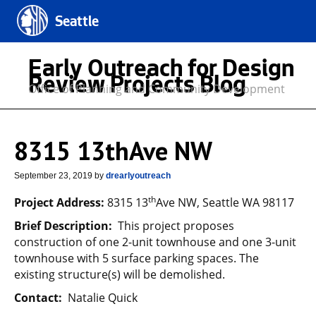
Seattle
Early Outreach for Design
Review Projects Blog
Office of Planning and Community Development
8315 13thAve NW
September 23, 2019
by
drearlyoutreach
th
Project Address:
8315 13
Ave NW, Seattle WA 98117
Brief Description:
This project proposes
construction of one 2-unit townhouse and one 3-unit
townhouse with 5 surface parking spaces. The
existing structure(s) will be demolished.
Contact:
Natalie Quick