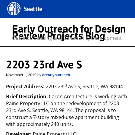
Seattle
Early Outreach for Design
Review Projects Blog
Office of Planning and Community Development
2203 23rd Ave S
November 1, 2019
by
drearlyoutreach
rd
Project Address:
2203 23
Ave S, Seattle, WA 98144
Brief Description
: Caron Architecture is working with
Paine Property LLC on the redevelopment of 2203
23rd Ave S. Seattle, WA 98144. The proposal is to
construct a 7-story mixed-use apartment building
with approximately 240 units.
Developer:
Paine Property LLC