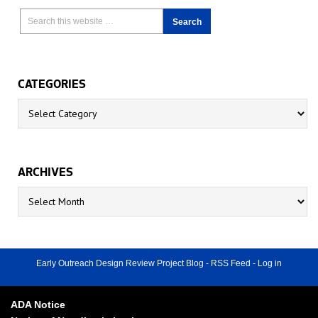
CATEGORIES
Categories
ARCHIVES
Archives
Early Outreach Design Review Project Blog
-
RSS Feed
-
Log in
ADA Notice