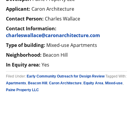
Applicant:
Caron Architecture
Contact Person:
Charles Wallace
Contact Information:
charleswallace@caronarchitecture.com
Type of building:
Mixed-use Apartments
Neighborhood:
Beacon Hill
In Equity area:
Yes
Filed Under:
Early Community Outreach for Design Review
Tagged With:
Apartments
,
Beacon Hill
,
Caron Architecture
,
Equity Area
,
Mixed-use
,
Paine Property LLC