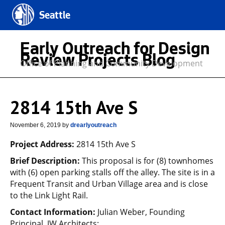
Seattle
Early Outreach for Design
Review Projects Blog
Office of Planning and Community Development
2814 15th Ave S
November 6, 2019
by
drearlyoutreach
Project Address:
2814 15th Ave S
Brief Description:
This proposal is for (8) townhomes
with (6) open parking stalls off the alley. The site is in a
Frequent Transit and Urban Village area and is close
to the Link Light Rail.
Contact Information:
Julian Weber, Founding
Principal, JW Architects;