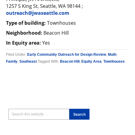
1257 S King St, Seattle, WA 98144 ;
outreach@jwaseattle.com
Type of building:
Townhouses
Neighborhood:
Beacon Hill
In Equity area:
Yes
Filed Under:
Early Community Outreach for Design Review
,
Multi-
Family
,
Southeast
Tagged With:
Beacon Hill
,
Equity Area
,
Townhouses