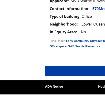
Applicant:
SWB Seattle II Inves
Contact Information:
570Me
Type of building:
Office
Neighborhood:
Lower Queen
In Equity Area:
No
Filed Under:
Early Community Outreach f
Office space
,
SWB Seattle II Investors
ADA Notice
Noti