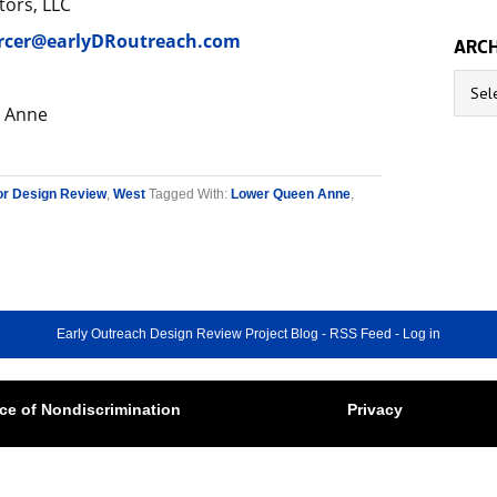
tors, LLC
rcer@earlyDRoutreach.com
ARCH
Archive
 Anne
or Design Review
,
West
Tagged With:
Lower Queen Anne
,
Early Outreach Design Review Project Blog
-
RSS Feed
-
Log in
ce of Nondiscrimination
Privacy