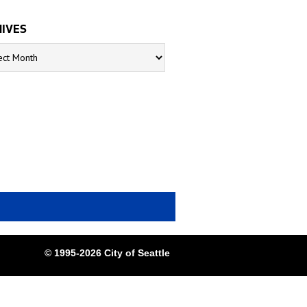
IVES
s
© 1995-2026 City of Seattle