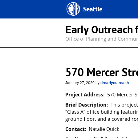
Seattle
Early Outreach 
Office of Planning and Commu
570 Mercer Str
January 27, 2020
by
drearlyoutreach
Project Address:
570 Mercer St
Brief Description:
This projec
“Class A” office building featu
ground floor, and a covered ro
Contact:
Natalie Quick