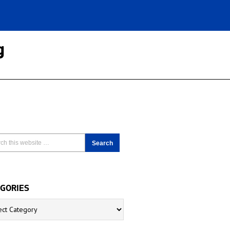
g
GORIES
ries