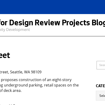
for Design Review Projects Blo
nity Development
eet
reet, Seattle, WA 98109
t proposes construction of an eight-story
ring underground parking, retail spaces on the
CATE
of deck area.
Catego