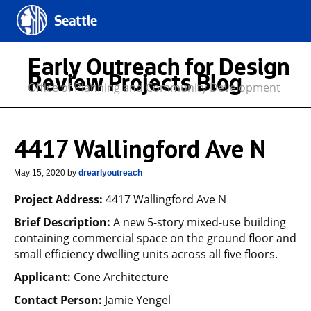
Seattle
Early Outreach for Design
Review Projects Blog
Office of Planning and Community Development
4417 Wallingford Ave N
May 15, 2020
by
drearlyoutreach
Project Address:
4417 Wallingford Ave N
Brief Description:
A new 5-story mixed-use building
containing commercial space on the ground floor and
small efficiency dwelling units across all five floors.
Applicant:
Cone Architecture
Contact Person:
Jamie Yengel