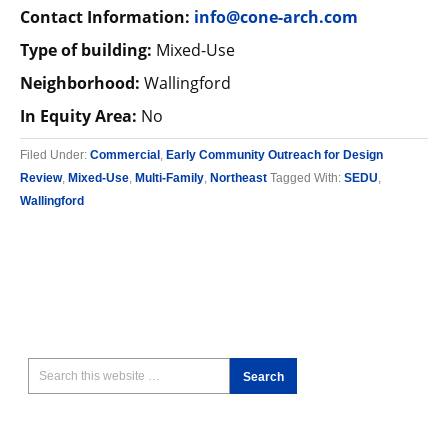
Contact Information:
info@cone-arch.com
Type of building:
Mixed-Use
Neighborhood:
Wallingford
In Equity Area:
No
Filed Under:
Commercial
,
Early Community Outreach for Design
Review
,
Mixed-Use
,
Multi-Family
,
Northeast
Tagged With:
SEDU
,
Wallingford