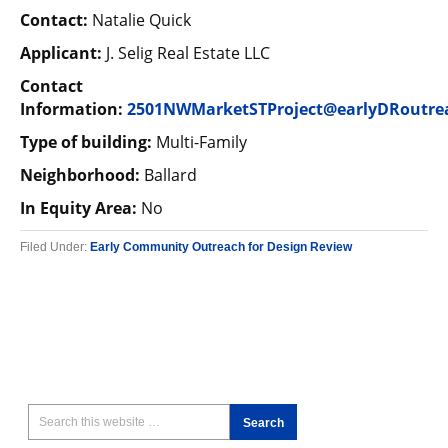
Contact:
Natalie Quick
Applicant:
J. Selig Real Estate LLC
Contact
Information:
2501NWMarketSTProject@earlyDRoutre
Type of building:
Multi-Family
Neighborhood:
Ballard
In Equity Area:
No
Filed Under:
Early Community Outreach for Design Review