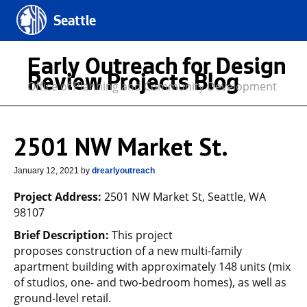
Seattle
Early Outreach for Design
Review Projects Blog
Office of Planning and Community Development
2501 NW Market St.
January 12, 2021
by
drearlyoutreach
Project Address:
2501 NW Market St, Seattle, WA
98107
Brief Description:
This project
proposes construction of a new multi-family
apartment building with approximately 148 units (mix
of studios, one- and two-bedroom homes), as well as
ground-level retail.