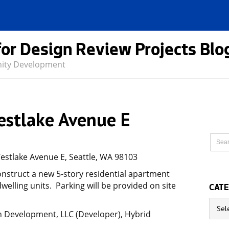
for Design Review Projects Blo
nity Development
estlake Avenue E
estlake Avenue E, Seattle, WA 98103
onstruct a new 5-story residential apartment
welling units. Parking will be provided on site
CATE
Catego
h Development, LLC (Developer), Hybrid