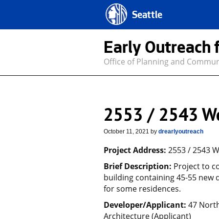
Seattle
Early Outreach 
Office of Planning and Commu
2553 / 2543 W
October 11, 2021
by
drearlyoutreach
Project Address:
2553 / 2543 W
Brief Description:
Project to c
building containing 45-55 new d
for some residences.
Developer/Applicant:
47 Nort
Architecture (Applicant)