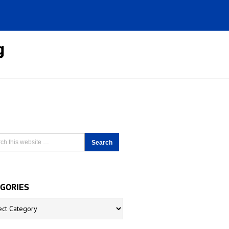
g
GORIES
ries