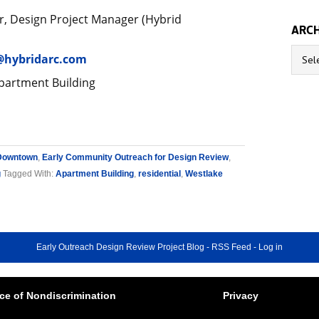
, Design Project Manager (Hybrid
ARCH
Archive
@hybridarc.com
partment Building
Downtown
,
Early Community Outreach for Design Review
,
g
Tagged With:
Apartment Building
,
residential
,
Westlake
Early Outreach Design Review Project Blog
-
RSS Feed
-
Log in
ce of Nondiscrimination
Privacy