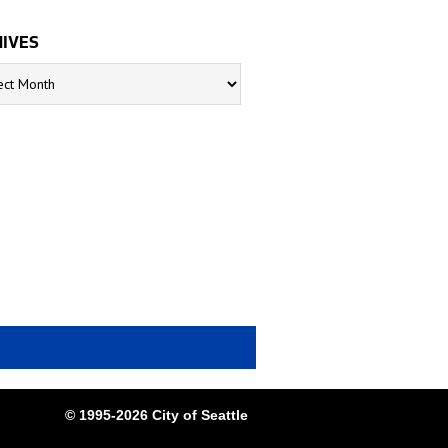
IVES
s
© 1995-2026 City of Seattle