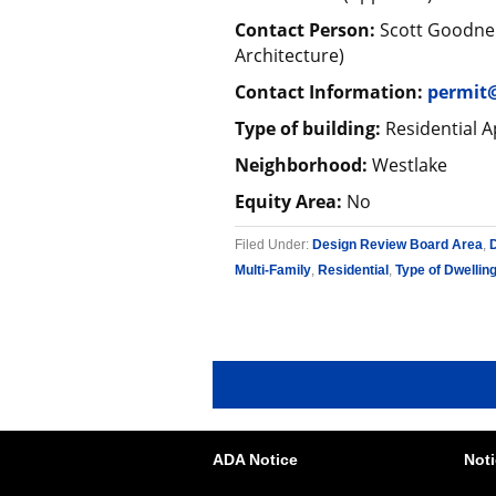
Contact Person:
Scott Goodner
Architecture)
Contact Information:
permit
Type of building:
Residential A
Neighborhood:
Westlake
Equity Area:
No
Filed Under:
Design Review Board Area
,
Multi-Family
,
Residential
,
Type of Dwellin
ADA Notice
Noti