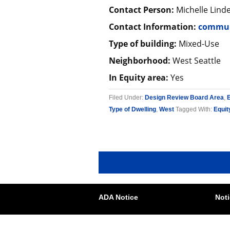
Contact Person:
Michelle Lind
Contact Information:
commun
Type of building:
Mixed-Use
Neighborhood:
West Seattle
In Equity area:
Yes
Filed Under:
Design Review Board Area
,
Type of Dwelling
,
West
Tagged With:
Equit
ADA Notice
Noti