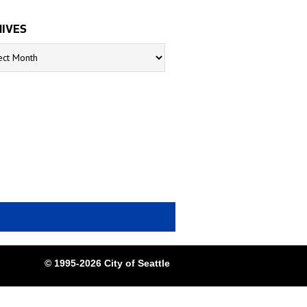
IVES
s
© 1995-2026 City of Seattle