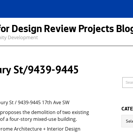
for Design Review Projects Blo
nity Development
ry St/9439-9445
ry St / 9439-9445 17th Ave SW
CATE
 proposes the demolition of two existing
Catego
of a four-story mixed-use building.
Drome Architecture + Interior Design