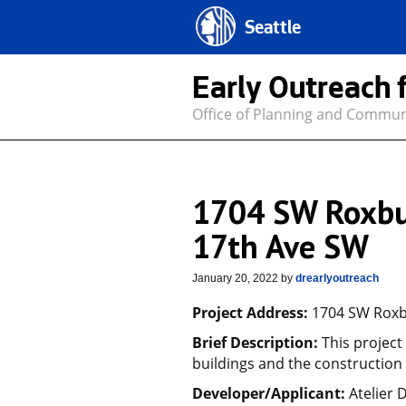
Seattle
Early Outreach 
Office of Planning and Commu
1704 SW Roxbu
17th Ave SW
January 20, 2022
by
drearlyoutreach
Project Address:
1704 SW Roxbu
Brief Description:
This project
buildings and the construction 
Developer/Applicant:
Atelier 