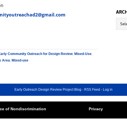
en
ARCH
ityoutreachad2@gmail.com
Archive
Early Community Outreach for Design Review
,
Mixed-Use
,
y Area
,
Mixed-use
Early Outreach Design Review Project Blog
-
RSS Feed
-
Log in
ce of Nondiscrimination
Privacy