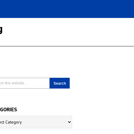
g
GORIES
ries