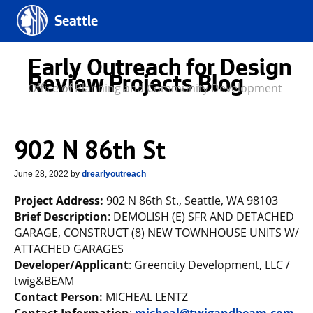
Seattle
Early Outreach for Design
Review Projects Blog
Office of Planning and Community Development
902 N 86th St
June 28, 2022
by
drearlyoutreach
Project Address:
902 N 86th St., Seattle, WA 98103
Brief Description
: DEMOLISH (E) SFR AND DETACHED
GARAGE, CONSTRUCT (8) NEW TOWNHOUSE UNITS W/
ATTACHED GARAGES
Developer/Applicant
: Greencity Development, LLC /
twig&BEAM
Contact Person:
MICHEAL LENTZ