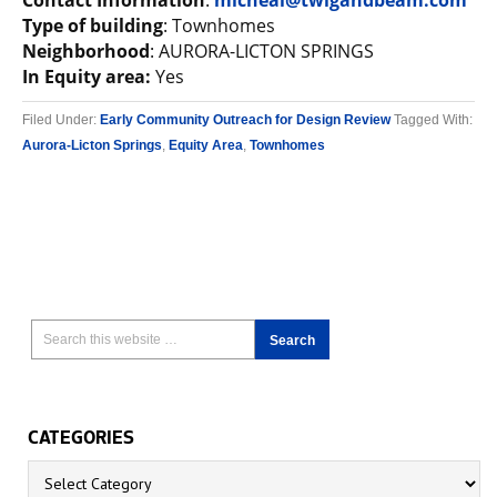
Contact Information
:
micheal@twigandbeam.com
Type of building
: Townhomes
Neighborhood
: AURORA-LICTON SPRINGS
In Equity area:
Yes
Filed Under:
Early Community Outreach for Design Review
Tagged With:
Aurora-Licton Springs
,
Equity Area
,
Townhomes
CATEGORIES
Categories