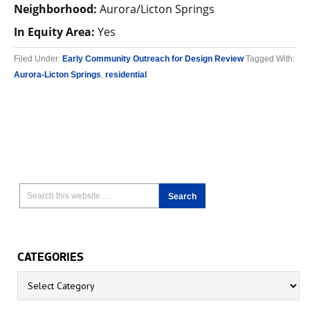
Neighborhood:
Aurora/Licton Springs
In Equity Area:
Yes
Filed Under:
Early Community Outreach for Design Review
Tagged With:
Aurora-Licton Springs
,
residential
CATEGORIES
Categories