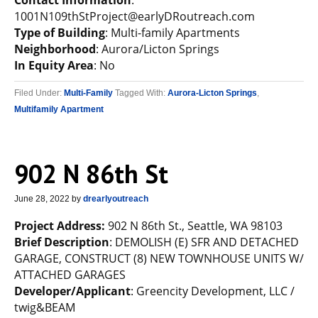
Contact Information
:
1001N109thStProject@earlyDRoutreach.com
Type of Building
: Multi-family Apartments
Neighborhood
: Aurora/Licton Springs
In Equity Area
: No
Filed Under:
Multi-Family
Tagged With:
Aurora-Licton Springs
,
Multifamily Apartment
902 N 86th St
June 28, 2022
by
drearlyoutreach
Project Address:
902 N 86th St., Seattle, WA 98103
Brief Description
: DEMOLISH (E) SFR AND DETACHED
GARAGE, CONSTRUCT (8) NEW TOWNHOUSE UNITS W/
ATTACHED GARAGES
Developer/Applicant
: Greencity Development, LLC /
twig&BEAM