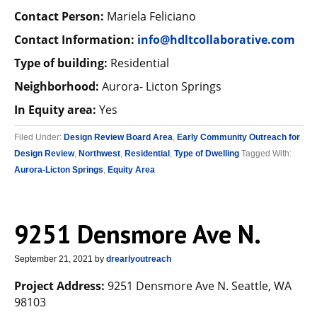
Contact Person:
Mariela Feliciano
Contact Information:
info@hdltcollaborative.com
Type of building:
Residential
Neighborhood:
Aurora- Licton Springs
In Equity area:
Yes
Filed Under:
Design Review Board Area
,
Early Community Outreach for
Design Review
,
Northwest
,
Residential
,
Type of Dwelling
Tagged With:
Aurora-Licton Springs
,
Equity Area
9251 Densmore Ave N.
September 21, 2021
by
drearlyoutreach
Project Address:
9251 Densmore Ave N. Seattle, WA
98103