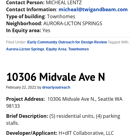
Contact Person:
MICHEAL LENTZ
Contact Information
:
micheal@twigandbeam.com
Type of building
: Townhomes
Neighborhood
: AURORA-LICTON SPRINGS
In Equity area:
Yes
Filed Under:
Early Community Outreach for Design Review
Tagged With:
Aurora-Licton Springs
,
Equity Area
,
Townhomes
10306 Midvale Ave N
February 22, 2022
by
drearlyoutreach
Project Address:
10306 Midvale Ave N., Seattle WA
98133
Brief Description:
(5) residential units, (4) parking
stalls.
Developer/Applicant:
H+dlT Collaborative, LLC