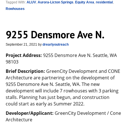
Tagged With:
ALUV
,
Aurora-Licton Springs
,
Equity Area
,
residential
,
Rowhouses
9255 Densmore Ave N.
September 21, 2021
by
drearlyoutreach
Project Address:
9255 Densmore Ave N. Seattle, WA
98103
Brief Description:
GreenCity Development and CONE
Architecture are partnering on the development of
9255 Densmore Ave N. Seattle, WA. The new
development will include 7 rowhouses with 3 parking
stalls. Planning has just begun, and construction
could start as early as Summer 2022.
Developer/Applicant:
GreenCity Development / Cone
Architecture