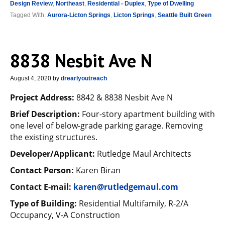
Design Review
,
Northeast
,
Residential - Duplex
,
Type of Dwelling
Tagged With:
Aurora-Licton Springs
,
Licton Springs
,
Seattle Built Green
8838 Nesbit Ave N
August 4, 2020
by
drearlyoutreach
Project Address:
8842 & 8838 Nesbit Ave N
Brief Description:
Four-story apartment building with
one level of below-grade parking garage. Removing
the existing structures.
Developer/Applicant:
Rutledge Maul Architects
Contact Person:
Karen Biran
Contact E-mail:
karen@rutledgemaul.com
Type of Building:
Residential Multifamily, R-2/A
Occupancy, V-A Construction