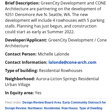
Brief Description:
GreenCity Development and CONE
Architecture are partnering on the development of
9251 Densmore Ave N. Seattle, WA. The new
development will include 4 rowhouses with 5 parking
stalls. Planning has just begun, and construction
could start as early as Summer 2022.
Developer/Applicant:
GreenCity Development / Cone
Architecture
Contact Person:
Michelle Lalonde
Contact Information:
lalonde@cone-arch.com
Type of building:
Residential Rowhouses
Neighborhood:
Aurora-Licton Springs Residential
Urban Village
In Equity area:
Yes
Filed Under:
Design Review Board Area
,
Early Community Outreach for
Design Review
,
Northwest
,
Residential
,
Row House
,
Type of Dwelling