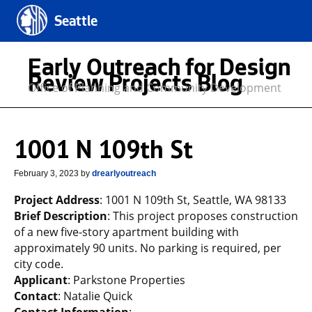
Seattle
Early Outreach for Design
Review Projects Blog
Office of Planning and Community Development
1001 N 109th St
February 3, 2023
by
drearlyoutreach
Project Address
: 1001 N 109th St, Seattle, WA 98133
Brief Description
: This project proposes construction
of a new five-story apartment building with
approximately 90 units. No parking is required, per
city code.
Applicant
: Parkstone Properties
Contact
: Natalie Quick