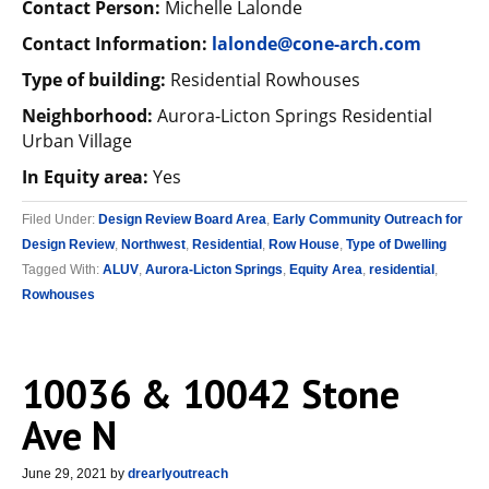
Contact Person:
Michelle Lalonde
Contact Information:
lalonde@cone-arch.com
Type of building:
Residential Rowhouses
Neighborhood:
Aurora-Licton Springs Residential
Urban Village
In Equity area:
Yes
Filed Under:
Design Review Board Area
,
Early Community Outreach for
Design Review
,
Northwest
,
Residential
,
Row House
,
Type of Dwelling
Tagged With:
ALUV
,
Aurora-Licton Springs
,
Equity Area
,
residential
,
Rowhouses
10036 & 10042 Stone
Ave N
June 29, 2021
by
drearlyoutreach