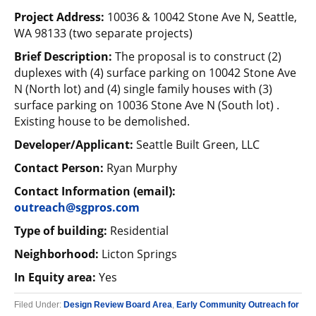
Project Address:
10036 & 10042 Stone Ave N, Seattle,
WA 98133 (two separate projects)
Brief Description:
The proposal is to construct (2)
duplexes with (4) surface parking on 10042 Stone Ave
N (North lot) and (4) single family houses with (3)
surface parking on 10036 Stone Ave N (South lot) .
Existing house to be demolished.
Developer/Applicant:
Seattle Built Green, LLC
Contact Person:
Ryan Murphy
Contact Information (email):
outreach@sgpros.com
Type of building:
Residential
Neighborhood:
Licton Springs
In Equity area:
Yes
Filed Under:
Design Review Board Area
,
Early Community Outreach for