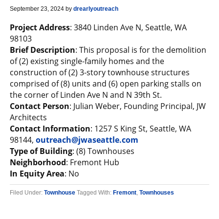
September 23, 2024
by
drearlyoutreach
Project Address
: 3840 Linden Ave N, Seattle, WA
98103
Brief Description
: This proposal is for the demolition
of (2) existing single-family homes and the
construction of (2) 3-story townhouse structures
comprised of (8) units and (6) open parking stalls on
the corner of Linden Ave N and N 39th St.
Contact Person
: Julian Weber, Founding Principal, JW
Architects
Contact Information
: 1257 S King St, Seattle, WA
98144,
outreach@jwaseattle.com
Type of Building
: (8) Townhouses
Neighborhood
: Fremont Hub
In Equity Area
: No
Filed Under:
Townhouse
Tagged With:
Fremont
,
Townhouses