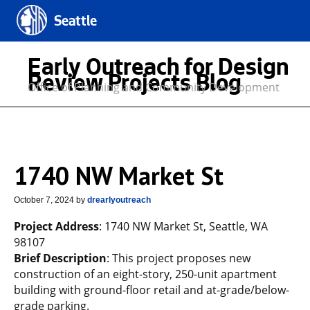
Seattle
Early Outreach for Design
Review Projects Blog
Office of Planning and Community Development
1740 NW Market St
October 7, 2024
by
drearlyoutreach
Project Address
: 1740 NW Market St, Seattle, WA
98107
Brief Description
: This project proposes new
construction of an eight-story, 250-unit apartment
building with ground-floor retail and at-grade/below-
grade parking.