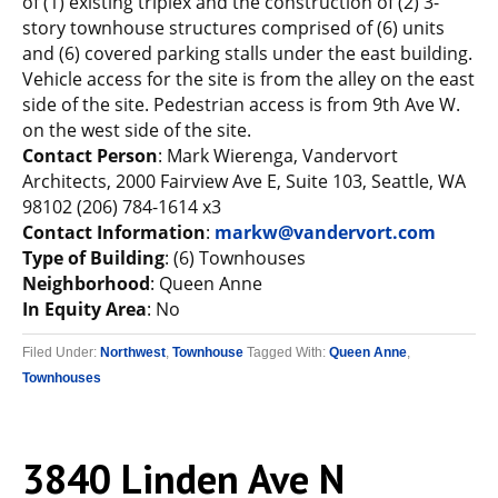
of (1) existing triplex and the construction of (2) 3-
story townhouse structures comprised of (6) units
and (6) covered parking stalls under the east building.
Vehicle access for the site is from the alley on the east
side of the site. Pedestrian access is from 9th Ave W.
on the west side of the site.
Contact Person
: Mark Wierenga, Vandervort
Architects, 2000 Fairview Ave E, Suite 103, Seattle, WA
98102 (206) 784-1614 x3
Contact Information
:
markw@vandervort.com
Type of Building
: (6) Townhouses
Neighborhood
: Queen Anne
In Equity Area
: No
Filed Under:
Northwest
,
Townhouse
Tagged With:
Queen Anne
,
Townhouses
3840 Linden Ave N