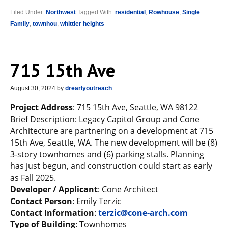
Filed Under:
Northwest
Tagged With:
residential
,
Rowhouse
,
Single
Family
,
townhou
,
whittier heights
715 15th Ave
August 30, 2024
by
drearlyoutreach
Project Address
: 715 15th Ave, Seattle, WA 98122
Brief Description: Legacy Capitol Group and Cone
Architecture are partnering on a development at 715
15th Ave, Seattle, WA. The new development will be (8)
3-story townhomes and (6) parking stalls. Planning
has just begun, and construction could start as early
as Fall 2025.
Developer / Applicant
: Cone Architect
Contact Person
: Emily Terzic
Contact Information
:
terzic@cone-arch.com
Type of Building
: Townhomes