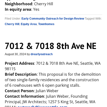
Neighborhood
: Cherry Hill
In equity area
: Yes
Filed Under:
Early Community Outreach for Design Review
Tagged With:
Cherry Hill
,
Equity Area
,
Townhomes
7012 & 7018 8th Ave NE
August 30, 2024
by
drearlyoutreach
Project Address
: 7012 & 7018 8th Ave NE, Seattle, WA
98115
Brief Description
: This proposal is for the demolition
of two single-family residences and the construction
of 6 rowhouses with 6 open parking stalls.
Contact Person
: Julian Weber
Contact Information
: Julian Weber, Founding
Principal, JW Architects; 1257 S King St, Seattle, WA