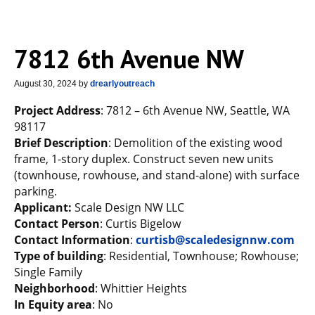
7812 6th Avenue NW
August 30, 2024
by
drearlyoutreach
Project Address
: 7812 – 6th Avenue NW, Seattle, WA
98117
Brief Description
: Demolition of the existing wood
frame, 1-story duplex. Construct seven new units
(townhouse, rowhouse, and stand-alone) with surface
parking.
Applicant:
Scale Design NW LLC
Contact Person
: Curtis Bigelow
Contact Information
:
curtisb@scaledesignnw.com
Type of building
: Residential, Townhouse; Rowhouse;
Single Family
Neighborhood
: Whittier Heights
In Equity area
: No