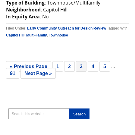
Type of Building
: Townhouse/Multifamily
Neighborhood
: Capitol Hill
In Equity Area
: No
Filed Under:
Early Community Outreach for Design Review
Tagged With:
Capitol Hill
,
Multi-Family
,
Townhouse
…
« Previous Page
1
2
3
4
5
91
Next Page »