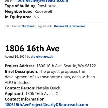
98144;
outreach@jwaseattle.com
Type of building
: Rowhouse
Neighborhood
: Roosevelt
In Equity area
: No
Filed Under:
Northeast
Tagged With:
Roosevelt
,
Rowhouses
1806 16th Ave
August 16, 2024
by
drearlyoutreach
Project Address
: 1806 16th Ave, Seattle, WA 98122
Brief Description
: The project proposes the
development of six townhome units, each with an
ADU included.
Contact Person
: Natalie Quick
Applicant
: 1806 16th Ave LLC
Contact Information
:
180616thAveProject@earlyDRoutreach.com