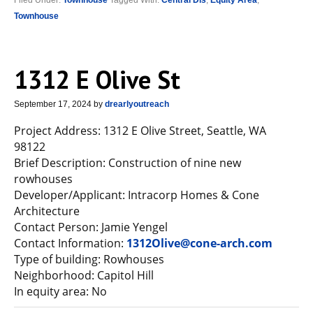
Filed Under:
Townhouse
Tagged With:
Central Dis
,
Equity Area
,
Townhouse
1312 E Olive St
September 17, 2024
by
drearlyoutreach
Project Address: 1312 E Olive Street, Seattle, WA
98122
Brief Description: Construction of nine new
rowhouses
Developer/Applicant: Intracorp Homes & Cone
Architecture
Contact Person: Jamie Yengel
Contact Information:
1312Olive@cone-arch.com
Type of building: Rowhouses
Neighborhood: Capitol Hill
In equity area: No