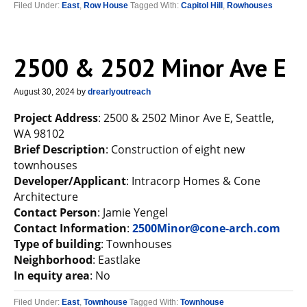
Filed Under:
East
,
Row House
Tagged With:
Capitol Hill
,
Rowhouses
2500 & 2502 Minor Ave E
August 30, 2024
by
drearlyoutreach
Project Address
: 2500 & 2502 Minor Ave E, Seattle,
WA 98102
Brief Description
: Construction of eight new
townhouses
Developer/Applicant
: Intracorp Homes & Cone
Architecture
Contact Person
: Jamie Yengel
Contact Information
:
2500Minor@cone-arch.com
Type of building
: Townhouses
Neighborhood
: Eastlake
In equity area
: No
Filed Under:
East
,
Townhouse
Tagged With:
Townhouse