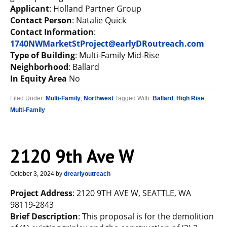
Applicant
: Holland Partner Group
Contact Person
: Natalie Quick
Contact Information
:
1740NWMarketStProject@earlyDRoutreach.com
Type of Building
: Multi-Family Mid-Rise
Neighborhood
: Ballard
In Equity Area
No
Filed Under:
Multi-Family
,
Northwest
Tagged With:
Ballard
,
High Rise
,
Multi-Family
2120 9th Ave W
October 3, 2024
by
drearlyoutreach
Project Address
: 2120 9TH AVE W, SEATTLE, WA
98119-2843
Brief Description
: This proposal is for the demolition