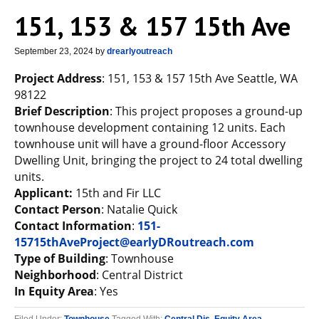
151, 153 & 157 15th Ave
September 23, 2024
by
drearlyoutreach
Project Address
: 151, 153 & 157 15th Ave Seattle, WA
98122
Brief Description
: This project proposes a ground-up
townhouse development containing 12 units. Each
townhouse unit will have a ground-floor Accessory
Dwelling Unit, bringing the project to 24 total dwelling
units.
Applicant:
15th and Fir LLC
Contact Person
: Natalie Quick
Contact Information
:
151-
15715thAveProject@earlyDRoutreach.com
Type of Building
: Townhouse
Neighborhood
: Central District
In Equity Area
: Yes