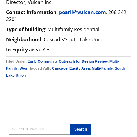
Director, Vulcan Inc.
Contact Information
:
pearll@vulcan.com
, 206-342-
2201
Type of building
: Multifamily Residential
Neighborhood
: Cascade/South Lake Union
In Equity area
: Yes
Filed Under:
Early Community Outreach for Design Review
,
Multi-
Family
,
West
Tagged With:
Cascade
,
Equity Area
,
Multi-Family
,
South
Lake Union