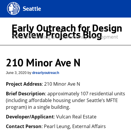
Seattle
Early Outreach for Design
Review Projects Blog
Office of Planning and Community Development
210 Minor Ave N
June 3, 2020
by
drearlyoutreach
Project Address
: 210 Minor Ave N
Brief Description
: approximately 107 residential units
(including affordable housing under Seattle’s MFTE
program) in a single building.
Developer/Applicant
: Vulcan Real Estate
Contact Person
: Pearl Leung, External Affairs