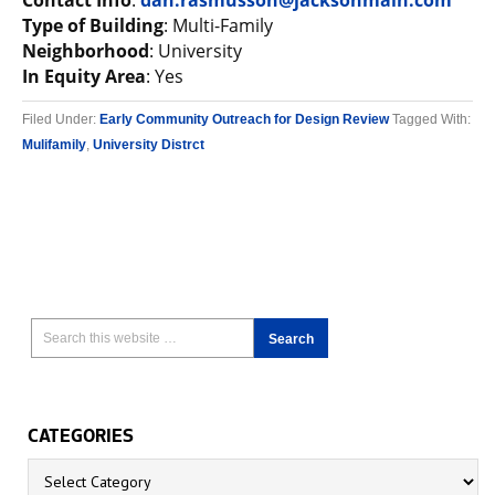
Contact Info
:
dan.rasmusson@jacksonmain.com
Type of Building
: Multi-Family
Neighborhood
: University
In Equity Area
: Yes
Filed Under:
Early Community Outreach for Design Review
Tagged With:
Mulifamily
,
University Distrct
CATEGORIES
Categories