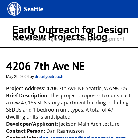
Seattle
Early Outreach for Design
Review Projects Blog
Office of Planning and Community Development
4206 7th Ave NE
May 29, 2024
by
drearlyoutreach
Project Address
: 4206 7th AVE NE Seattle, WA 98105
Brief Description
: This project proposes to construct
a new 47,166 SF 8 story apartment building including
SEDUs and 1 bedroom unit types. A total of 47
dwelling units is anticipated.
Developer/Applicant
: Jackson Main Architecture
Contact Person
: Dan Rasmusson