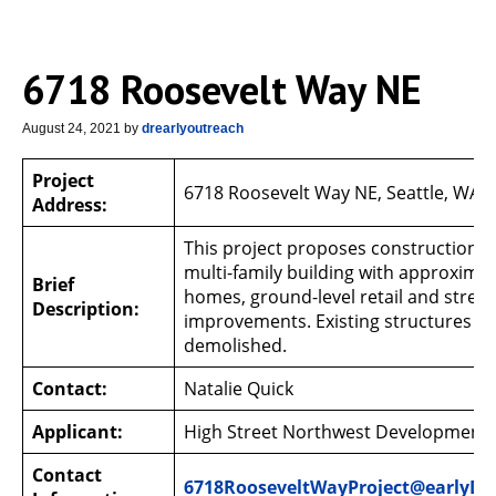
6718 Roosevelt Way NE
August 24, 2021
by
drearlyoutreach
Project
6718 Roosevelt Way NE, Seattle, WA 
Address:
This project proposes construction of
multi-family building with approxima
Brief
homes, ground-level retail and street
Description:
improvements. Existing structures wil
demolished.
Contact:
Natalie Quick
Applicant:
High Street Northwest Development 
Contact
6718RooseveltWayProject@earlyD