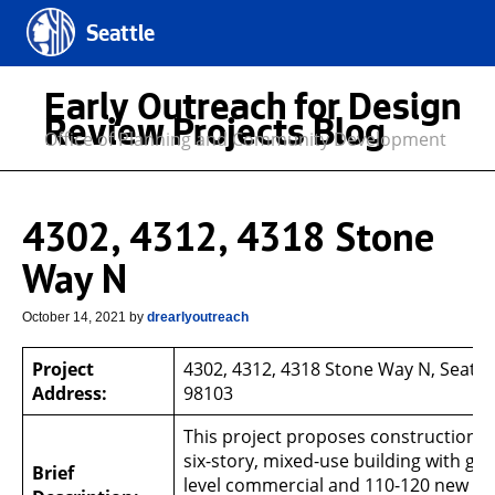
Seattle
Early Outreach for Design
Review Projects Blog
Office of Planning and Community Development
4302, 4312, 4318 Stone
Way N
October 14, 2021
by
drearlyoutreach
Project
4302, 4312, 4318 Stone Way N, Seattl
Address:
98103
This project proposes construction o
six-story, mixed-use building with gr
Brief
level commercial and 110-120 new