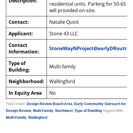
Description:
residential units. Parking for 50-65 ve
will provided on-site.
Contact:
Natalie Quick
Applicant:
Stone 43 LLC
Contact
StoneWayNProject@earlyDRoutrea
Information:
Type of
Multi-family
Building:
Neighborhood:
Wallingford
In Equity Area
No
Filed Under:
Design Review Board Area
,
Early Community Outreach for
Design Review
,
Multi-Family
,
Northwest
,
Type of Dwelling
Tagged With:
Multi-Family
,
Wallingford