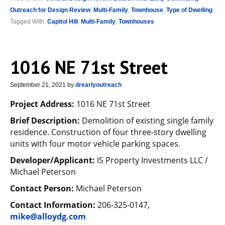
Outreach for Design Review
,
Multi-Family
,
Townhouse
,
Type of Dwelling
Tagged With:
Capitol Hill
,
Multi-Family
,
Townhouses
1016 NE 71st Street
September 21, 2021
by
drearlyoutreach
Project Address:
1016 NE 71st Street
Brief Description:
Demolition of existing single family
residence. Construction of four three-story dwelling
units with four motor vehicle parking spaces.
Developer/Applicant:
IS Property Investments LLC /
Michael Peterson
Contact Person:
Michael Peterson
Contact Information:
206-325-0147,
mike@alloydg.com