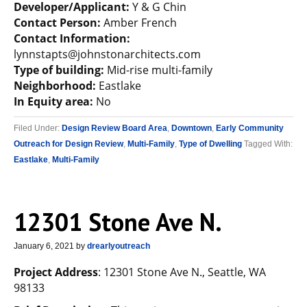
Developer/Applicant:
Y & G Chin
Contact Person:
Amber French
Contact Information:
lynnstapts@johnstonarchitects.com
Type of building:
Mid-rise multi-family
Neighborhood:
Eastlake
In Equity area:
No
Filed Under:
Design Review Board Area
,
Downtown
,
Early Community
Outreach for Design Review
,
Multi-Family
,
Type of Dwelling
Tagged With:
Eastlake
,
Multi-Family
12301 Stone Ave N.
January 6, 2021
by
drearlyoutreach
Project Address
: 12301 Stone Ave N., Seattle, WA
98133