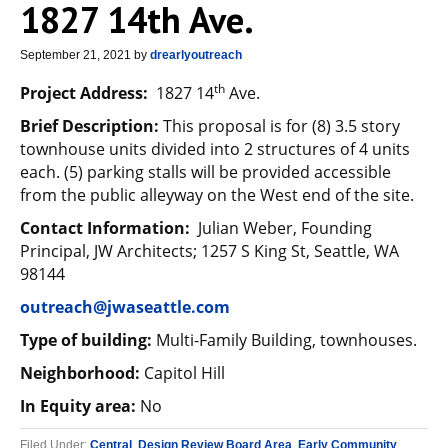
1827 14th Ave.
September 21, 2021
by
drearlyoutreach
th
Project Address:
1827 14
Ave.
Brief Description:
This proposal is for (8) 3.5 story
townhouse units divided into 2 structures of 4 units
each. (5) parking stalls will be provided accessible
from the public alleyway on the West end of the site.
Contact Information:
Julian Weber, Founding
Principal, JW Architects; 1257 S King St, Seattle, WA
98144
outreach@jwaseattle.com
Type of building:
Multi-Family Building, townhouses.
Neighborhood:
Capitol Hill
In Equity area:
No
Filed Under:
Central
,
Design Review Board Area
,
Early Community