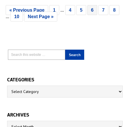
…
« Previous Page
1
4
5
6
7
8
…
10
Next Page »
CATEGORIES
Categories
ARCHIVES
Archives