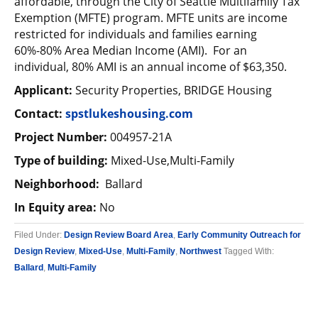
affordable, through the City of Seattle Multifamily Tax
Exemption (MFTE) program. MFTE units are income
restricted for individuals and families earning
60%-80% Area Median Income (AMI). For an
individual, 80% AMI is an annual income of $63,350.
Applicant:
Security Properties, BRIDGE Housing
Contact:
spstlukeshousing.com
Project Number:
004957-21A
Type of building:
Mixed-Use,Multi-Family
Neighborhood:
Ballard
In Equity area:
No
Filed Under:
Design Review Board Area
,
Early Community Outreach for
Design Review
,
Mixed-Use
,
Multi-Family
,
Northwest
Tagged With:
Ballard
,
Multi-Family