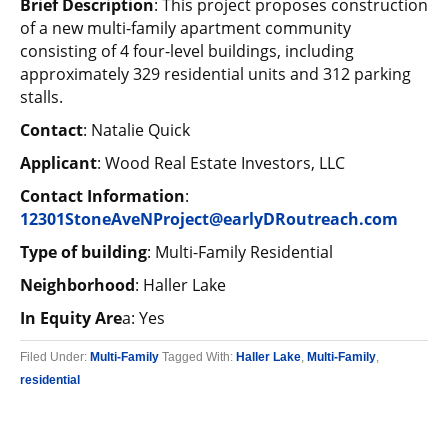
Brief Description
: This project proposes construction
of a new multi-family apartment community
consisting of 4 four-level buildings, including
approximately 329 residential units and 312 parking
stalls.
Contact
: Natalie Quick
Applicant
: Wood Real Estate Investors, LLC
Contact Information
:
12301StoneAveNProject@earlyDRoutreach.com
Type of building
: Multi-Family Residential
Neighborhood
: Haller Lake
In Equity Are
a: Yes
Filed Under:
Multi-Family
Tagged With:
Haller Lake
,
Multi-Family
,
residential