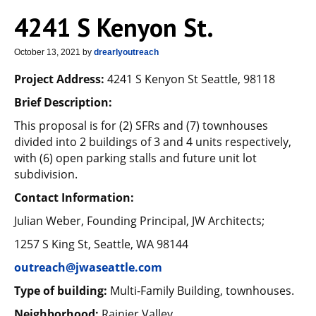
4241 S Kenyon St.
October 13, 2021
by
drearlyoutreach
Project Address:
4241 S Kenyon St Seattle, 98118
Brief Description:
This proposal is for (2) SFRs and (7) townhouses
divided into 2 buildings of 3 and 4 units respectively,
with (6) open parking stalls and future unit lot
subdivision.
Contact Information:
Julian Weber, Founding Principal, JW Architects;
1257 S King St, Seattle, WA 98144
outreach@jwaseattle.com
Type of building:
Multi-Family Building, townhouses.
Neighborhood:
Rainier Valley