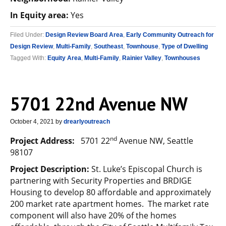
In Equity area:
Yes
Filed Under:
Design Review Board Area
,
Early Community Outreach for
Design Review
,
Multi-Family
,
Southeast
,
Townhouse
,
Type of Dwelling
Tagged With:
Equity Area
,
Multi-Family
,
Rainier Valley
,
Townhouses
5701 22nd Avenue NW
October 4, 2021
by
drearlyoutreach
nd
Project Address:
5701 22
Avenue NW, Seattle
98107
Project Description:
St. Luke’s Episcopal Church is
partnering with Security Properties and BRDIGE
Housing to develop 80 affordable and approximately
200 market rate apartment homes. The market rate
component will also have 20% of the homes