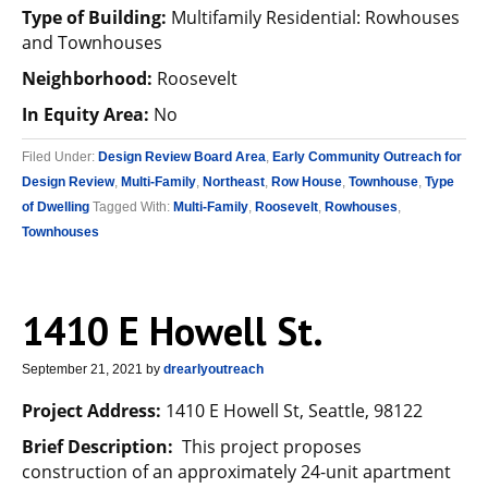
Type of Building:
Multifamily Residential: Rowhouses
and Townhouses
Neighborhood:
Roosevelt
In Equity Area:
No
Filed Under:
Design Review Board Area
,
Early Community Outreach for
Design Review
,
Multi-Family
,
Northeast
,
Row House
,
Townhouse
,
Type
of Dwelling
Tagged With:
Multi-Family
,
Roosevelt
,
Rowhouses
,
Townhouses
1410 E Howell St.
September 21, 2021
by
drearlyoutreach
Project Address:
1410 E Howell St, Seattle, 98122
Brief Description:
This project proposes
construction of an approximately 24-unit apartment