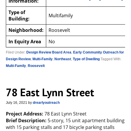
Information:
Type of
Multifamily
Building:
Neighborhood:
Roosevelt
In Equity Area
No
Filed Under:
Design Review Board Area
,
Early Community Outreach for
Design Review
,
Multi-Family
,
Northeast
,
Type of Dwelling
Tagged With:
Multi-Family
,
Roosevelt
78 East Lynn Street
July 16, 2021
by
drearlyoutreach
Project Address:
78 East Lynn Street
Brief Description:
5-story, 15 unit apartment building
with 15 parking stalls and 17 bicycle parking stalls