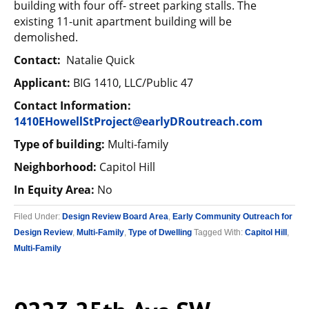
building with four off- street parking stalls. The
existing 11-unit apartment building will be
demolished.
Contact:
Natalie Quick
Applicant:
BIG 1410, LLC/Public 47
Contact Information:
1410EHowellStProject@earlyDRoutreach.com
Type of building:
Multi-family
Neighborhood:
Capitol Hill
In Equity Area:
No
Filed Under:
Design Review Board Area
,
Early Community Outreach for
Design Review
,
Multi-Family
,
Type of Dwelling
Tagged With:
Capitol Hill
,
Multi-Family