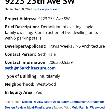
9223 25th Ave SW
September 10, 2021
by
drearlyoutreach
th
Project Address:
9223 25
Ave SW
Brief Description:
Demolition of existing single-
family dwelling. Construction of five dwelling units
with 5 parking stalls.
Developer/Applicant
: Travis Weeks / N5 Architecture
Contact Person:
Seth Hale
Contact Information:
206.300.5339,
seth@n5architecture.com
Type of Building:
Multifamily
Neighborhood:
Westwood
In Equity Area:
Yes
Filed Under:
Design Review Board Area
,
Early Community Outreach for
Design Review
,
Multi-Family
,
West
Tagged With:
Multi-Family
,
Westwood