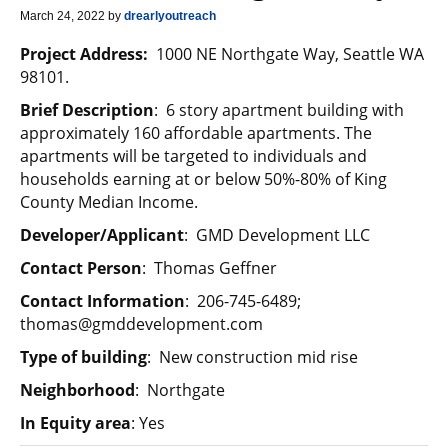
March 24, 2022
by
drearlyoutreach
Project Address:
1000 NE Northgate Way, Seattle WA
98101.
Brief Description
: 6 story apartment building with
approximately 160 affordable apartments. The
apartments will be targeted to individuals and
households earning at or below 50%-80% of King
County Median Income.
Developer/Applicant
: GMD Development LLC
C
ontact Person
: Thomas Geffner
Contact Information
: 206-745-6489;
thomas@gmddevelopment.com
Type of building
: New construction mid rise
Neighborhood
: Northgate
In Equity area
: Yes