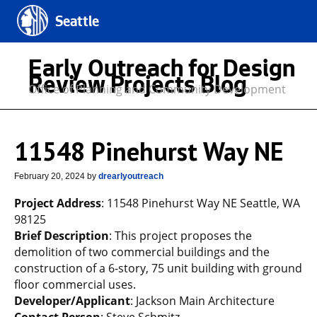
Seattle
Early Outreach for Design
Review Projects Blog
Office of Planning and Community Development
11548 Pinehurst Way NE
February 20, 2024
by
drearlyoutreach
Project Address
: 11548 Pinehurst Way NE Seattle, WA
98125
Brief Description
: This project proposes the
demolition of two commercial buildings and the
construction of a 6-story, 75 unit building with ground
floor commercial uses.
Developer/Applicant
: Jackson Main Architecture