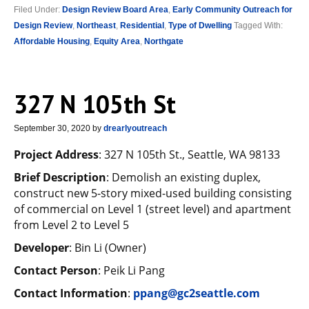
Filed Under:
Design Review Board Area
,
Early Community Outreach for
Design Review
,
Northeast
,
Residential
,
Type of Dwelling
Tagged With:
Affordable Housing
,
Equity Area
,
Northgate
327 N 105th St
September 30, 2020
by
drearlyoutreach
Project Address
: 327 N 105th St., Seattle, WA 98133
Brief Description
: Demolish an existing duplex,
construct new 5-story mixed-used building consisting
of commercial on Level 1 (street level) and apartment
from Level 2 to Level 5
Developer
: Bin Li (Owner)
Contact Person
: Peik Li Pang
Contact Information
:
ppang@gc2seattle.com