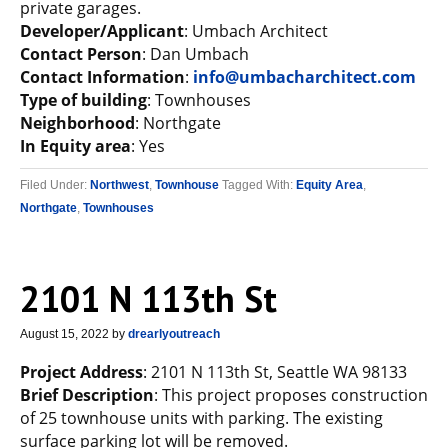
private garages.
Developer/Applicant
: Umbach Architect
Contact Person
: Dan Umbach
Contact Information
:
info@umbacharchitect.com
Type of building
: Townhouses
Neighborhood
: Northgate
In Equity area
: Yes
Filed Under:
Northwest
,
Townhouse
Tagged With:
Equity Area
,
Northgate
,
Townhouses
2101 N 113th St
August 15, 2022
by
drearlyoutreach
Project Address
: 2101 N 113th St, Seattle WA 98133
Brief Description
: This project proposes construction
of 25 townhouse units with parking. The existing
surface parking lot will be removed.