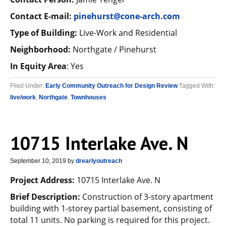
Contact E-mail:
p
inehurst@cone-arch.com
Type of Building:
Live-Work and Residential
Neighborhood:
Northgate / Pinehurst
In Equity Area
: Yes
Filed Under:
Early Community Outreach for Design Review
Tagged With:
live/work
,
Northgate
,
Townhouses
10715 Interlake Ave. N
September 10, 2019
by
drearlyoutreach
Project Address:
10715 Interlake Ave. N
Brief Description:
Construction of 3-story apartment
building with 1-storey partial basement, consisting of
total 11 units. No parking is required for this project.