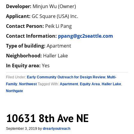
Developer:
Minjun Wu (Owner)
Applicant:
GC Square (USA) Inc.
Contact Person:
Peik Li Pang
Contact Information:
ppang@gc2seattle.com
Type of building:
Apartment
Neighborhood:
Haller Lake
In Equity area:
Yes
Filed Under:
Early Community Outreach for Design Review
,
Multi-
Family
,
Northwest
Tagged With:
Apartment
,
Equity Area
,
Haller Lake
,
Northgate
10631 8th Ave NE
September 3, 2019
by
drearlyoutreach