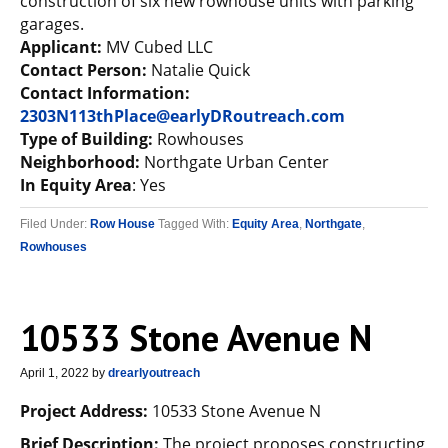
construction of six new rowhouse units with parking
garages.
Applicant:
MV Cubed LLC
Contact Person:
Natalie Quick
Contact Information:
2303N113thPlace@earlyDRoutreach.com
Type of Building:
Rowhouses
Neighborhood:
Northgate Urban Center
In Equity Area
: Yes
Filed Under:
Row House
Tagged With:
Equity Area
,
Northgate
,
Rowhouses
10533 Stone Avenue N
April 1, 2022
by
drearlyoutreach
Project Address:
10533 Stone Avenue N
Brief Description:
The project proposes constructing