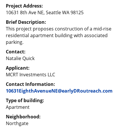
Project Address:
10631 8th Ave NE, Seattle WA 98125
Brief Description:
This project proposes construction of a mid-rise
residential apartment building with associated
parking.
Contact:
Natalie Quick
Applicant:
MCRT Investments LLC
Contact Information:
10631EighthAvenueNE@earlyDRoutreach.com
Type of building:
Apartment
Neighborhood:
Northgate