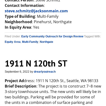
Contact Person
: Steve Schmitz
Contact Information
:
steve.schmitz@jacksonmain.com
Type of Building
: Multi-Family
Neighborhood
: Pinehurst, Northgate
In Equity Area
: Yes
Filed Under:
Early Community Outreach for Design Review
Tagged With:
Equity Area
,
Multi-Family
,
Northgate
1911 N 120th ST
September 6, 2022
by
drearlyoutreach
Project Ad
dress: 1911 N 120th St., Seattle, WA 98133
Brief Description
: The project is to construct 7~8 new
3-story townhouse units. The new units will likely be in
two buildings. Parking will be provided for some of
the units in a combination of surface parking and