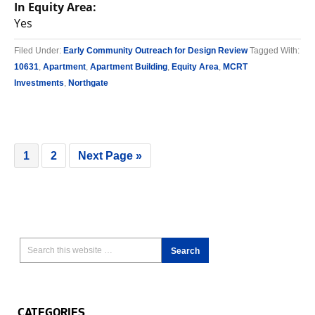
In Equity Area:
Yes
Filed Under:
Early Community Outreach for Design Review
Tagged With:
10631
,
Apartment
,
Apartment Building
,
Equity Area
,
MCRT
Investments
,
Northgate
1
2
Next Page »
CATEGORIES