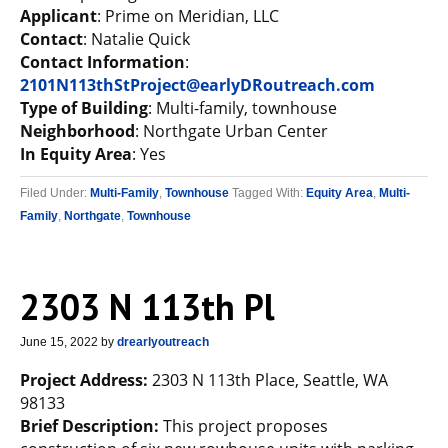
Applicant
: Prime on Meridian, LLC
Contact
: Natalie Quick
Contact Information
:
2101N113thStProject@earlyDRoutreach.com
Type of Building
: Multi-family, townhouse
Neighborhood
: Northgate Urban Center
In Equity Area
: Yes
Filed Under:
Multi-Family
,
Townhouse
Tagged With:
Equity Area
,
Multi-
Family
,
Northgate
,
Townhouse
2303 N 113th Pl
June 15, 2022
by
drearlyoutreach
Project Address:
2303 N 113th Place, Seattle, WA
98133
Brief Description:
This project proposes