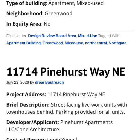
Type of building
: Apartment, Mixed-used
Neighborhood
: Greenwood
In Equity Area
: No
Filed Under:
Design Review Board Area
,
Mixed-Use
Tagged With:
Apartment Building
,
Greenwood
,
Mixed-use
,
northcentral
,
Northgate
11714 Pinehurst Way NE
July 23, 2020
by
drearlyoutreach
Project Address:
11714 Pinehurst Way NE
Brief Description:
Street facing live-work units with
townhouses behind. Parking provided for all units.
Developer/Applicant:
Pinehurst Apartments
LLC/Cone Architecture
Contact Person:
Jamie Yengel