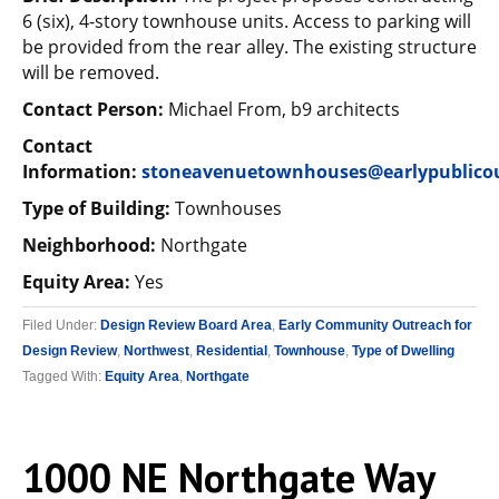
6 (six), 4-story townhouse units. Access to parking will
be provided from the rear alley. The existing structure
will be removed.
Contact Person:
Michael From, b9 architects
Contact
Information:
stoneavenuetownhouses@earlypublico
Type of Building:
Townhouses
Neighborhood:
Northgate
Equity Area:
Yes
Filed Under:
Design Review Board Area
,
Early Community Outreach for
Design Review
,
Northwest
,
Residential
,
Townhouse
,
Type of Dwelling
Tagged With:
Equity Area
,
Northgate
1000 NE Northgate Way