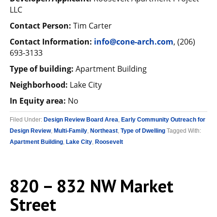
LLC
Contact Person:
Tim Carter
Contact Information:
info@cone-arch.com
, (206)
693-3133
Type of building:
Apartment Building
Neighborhood:
Lake City
In Equity area:
No
Filed Under:
Design Review Board Area
,
Early Community Outreach for
Design Review
,
Multi-Family
,
Northeast
,
Type of Dwelling
Tagged With:
Apartment Building
,
Lake City
,
Roosevelt
820 – 832 NW Market
Street