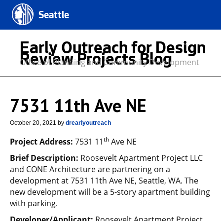
Seattle
Early Outreach for Design
Review Projects Blog
Office of Planning and Community Development
7531 11th Ave NE
October 20, 2021
by
drearlyoutreach
th
Project Address:
7531 11
Ave NE
Brief Description:
Roosevelt Apartment Project LLC
and CONE Architecture are partnering on a
development at 7531 11th Ave NE, Seattle, WA. The
new development will be a 5-story apartment building
with parking.
Developer/Applicant:
Roosevelt Apartment Project