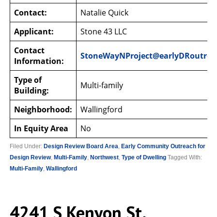
Contact:
Natalie Quick
Applicant:
Stone 43 LLC
Contact
StoneWayNProject@earlyDRoutrea
Information:
Type of
Multi-family
Building:
Neighborhood:
Wallingford
In Equity Area
No
Filed Under:
Design Review Board Area
,
Early Community Outreach for
Design Review
,
Multi-Family
,
Northwest
,
Type of Dwelling
Tagged With:
Multi-Family
,
Wallingford
4241 S Kenyon St.