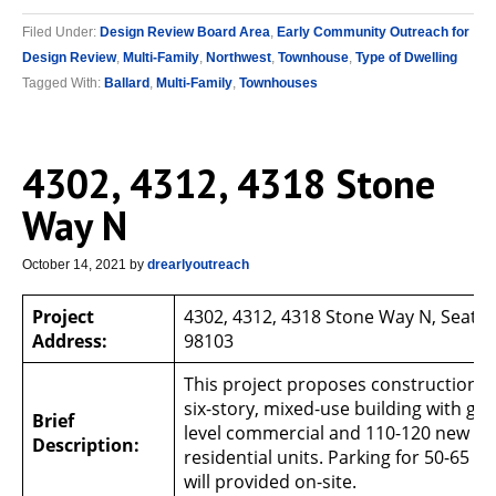
Filed Under:
Design Review Board Area
,
Early Community Outreach for
Design Review
,
Multi-Family
,
Northwest
,
Townhouse
,
Type of Dwelling
Tagged With:
Ballard
,
Multi-Family
,
Townhouses
4302, 4312, 4318 Stone
Way N
October 14, 2021
by
drearlyoutreach
Project
4302, 4312, 4318 Stone Way N, Seattl
Address:
98103
This project proposes construction o
six-story, mixed-use building with gr
Brief
level commercial and 110-120 new
Description:
residential units. Parking for 50-65 ve
will provided on-site.