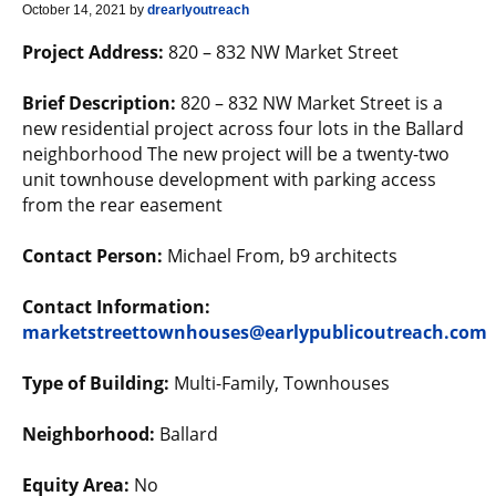
October 14, 2021
by
drearlyoutreach
Project Address:
820 – 832 NW Market Street
Brief Description:
820 – 832 NW Market Street is a
new residential project across four lots in the Ballard
neighborhood The new project will be a twenty-two
unit townhouse development with parking access
from the rear easement
Contact Person:
Michael From, b9 architects
Contact Information:
marketstreettownhouses@earlypublicoutreach.com
Type of Building:
Multi-Family, Townhouses
Neighborhood:
Ballard
Equity Area:
No