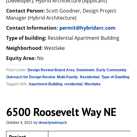
(Developer), Hybrid Architecture (Applicant)
Contact Person:
Scott Goodner, Design Project
Manager (Hybrid Architecture)
Contact Information:
permit@hybridarc.com
Type of building:
Residential Apartment Building
Neighborhood:
Westlake
Equity Area:
No
Filed Under:
Design Review Board Area
,
Downtown
,
Early Community
Outreach for Design Review
,
Multi-Family
,
Residential
,
Type of Dwelling
Tagged With:
Apartment Building
,
residential
,
Westlake
6500 Roosevelt Way NE
October 4, 2021
by
drearlyoutreach