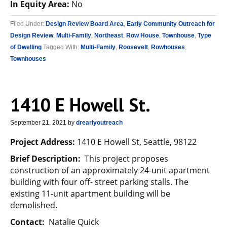
In Equity Area:
No
Filed Under:
Design Review Board Area
,
Early Community Outreach for
Design Review
,
Multi-Family
,
Northeast
,
Row House
,
Townhouse
,
Type
of Dwelling
Tagged With:
Multi-Family
,
Roosevelt
,
Rowhouses
,
Townhouses
1410 E Howell St.
September 21, 2021
by
drearlyoutreach
Project Address:
1410 E Howell St, Seattle, 98122
Brief Description:
This project proposes
construction of an approximately 24-unit apartment
building with four off- street parking stalls. The
existing 11-unit apartment building will be
demolished.
Contact:
Natalie Quick