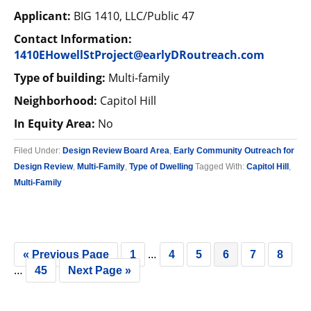
Applicant:
BIG 1410, LLC/Public 47
Contact Information:
1410EHowellStProject@earlyDRoutreach.com
Type of building:
Multi-family
Neighborhood:
Capitol Hill
In Equity Area:
No
Filed Under:
Design Review Board Area
,
Early Community Outreach for
Design Review
,
Multi-Family
,
Type of Dwelling
Tagged With:
Capitol Hill
,
Multi-Family
…
« Previous Page
1
4
5
6
7
8
…
45
Next Page »