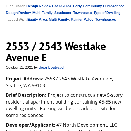
Filed Under:
Design Review Board Area
,
Early Community Outreach for
Design Review
,
Multi-Family
,
Southeast
,
Townhouse
,
Type of Dwelling
Tagged With:
Equity Area
,
Multi-Family
,
Rainier Valley
,
Townhouses
2553 / 2543 Westlake
Avenue E
October 11, 2021
by
drearlyoutreach
Project Address:
2553 / 2543 Westlake Avenue E,
Seattle, WA 98103
Brief Description:
Project to construct a new 5-story
residential apartment building containing 45-55 new
dwelling units. Parking will be provided on site for
some residences.
Developer/Applicant:
47 North Development, LLC