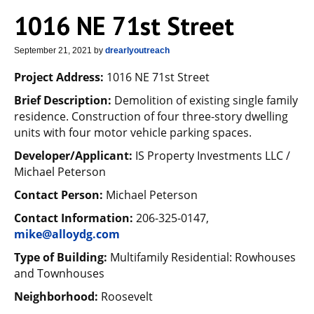
1016 NE 71st Street
September 21, 2021
by
drearlyoutreach
Project Address:
1016 NE 71st Street
Brief Description:
Demolition of existing single family
residence. Construction of four three-story dwelling
units with four motor vehicle parking spaces.
Developer/Applicant:
IS Property Investments LLC /
Michael Peterson
Contact Person:
Michael Peterson
Contact Information:
206-325-0147,
mike@alloydg.com
Type of Building:
Multifamily Residential: Rowhouses
and Townhouses
Neighborhood:
Roosevelt