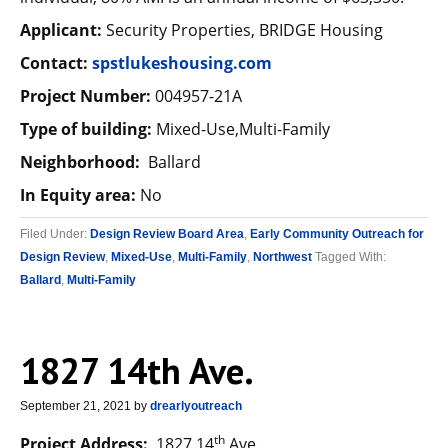
Applicant:
Security Properties, BRIDGE Housing
Contact:
spstlukeshousing.com
Project Number:
004957-21A
Type of building:
Mixed-Use,Multi-Family
Neighborhood:
Ballard
In Equity area:
No
Filed Under:
Design Review Board Area
,
Early Community Outreach for
Design Review
,
Mixed-Use
,
Multi-Family
,
Northwest
Tagged With:
Ballard
,
Multi-Family
1827 14th Ave.
September 21, 2021
by
drearlyoutreach
th
Project Address:
1827 14
Ave.