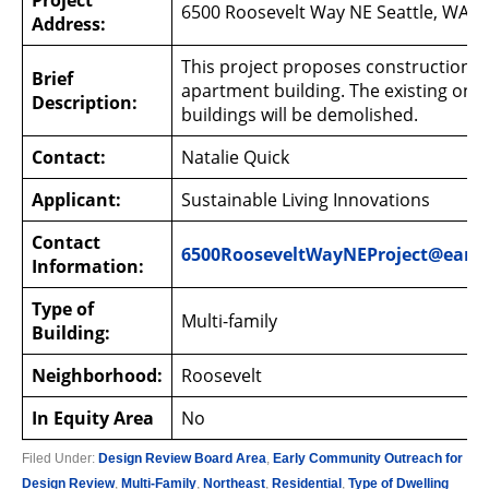
Project
6500 Roosevelt Way NE Seattle, WA 9
Address:
This project proposes construction of
Brief
apartment building. The existing one-
Description:
buildings will be demolished.
Contact:
Natalie Quick
Applicant:
Sustainable Living Innovations
Contact
6500RooseveltWayNEProject@earl
Information:
Type of
Multi-family
Building:
Neighborhood:
Roosevelt
In Equity Area
No
Filed Under:
Design Review Board Area
,
Early Community Outreach for
Design Review
,
Multi-Family
,
Northeast
,
Residential
,
Type of Dwelling