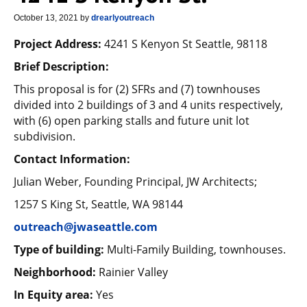
October 13, 2021
by
drearlyoutreach
Project Address:
4241 S Kenyon St Seattle, 98118
Brief Description:
This proposal is for (2) SFRs and (7) townhouses
divided into 2 buildings of 3 and 4 units respectively,
with (6) open parking stalls and future unit lot
subdivision.
Contact Information:
Julian Weber, Founding Principal, JW Architects;
1257 S King St, Seattle, WA 98144
outreach@jwaseattle.com
Type of building:
Multi-Family Building, townhouses.
Neighborhood:
Rainier Valley
In Equity area:
Yes