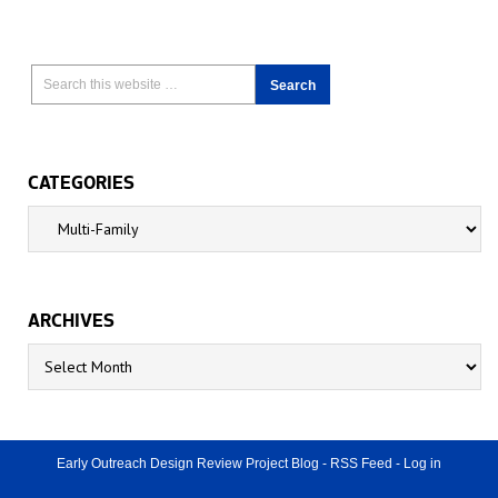
CATEGORIES
Categories
ARCHIVES
Archives
Early Outreach Design Review Project Blog
-
RSS Feed
-
Log in