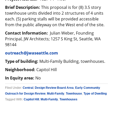
Brief Description:
This proposal is for (8) 3.5 story
townhouse units divided into 2 structures of 4 units
each. (5) parking stalls will be provided accessible
from the public alleyway on the West end of the site.
Contact Information:
Julian Weber, Founding
Principal, JW Architects; 1257 S King St, Seattle, WA
98144
outreach@jwaseattle.com
Type of building:
Multi-Family Building, townhouses.
Neighborhood:
Capitol Hill
In Equity area:
No
Filed Under:
Central
,
Design Review Board Area
,
Early Community
Outreach for Design Review
,
Multi-Family
,
Townhouse
,
Type of Dwelling
Tagged With:
Capitol Hill
,
Multi-Family
,
Townhouses