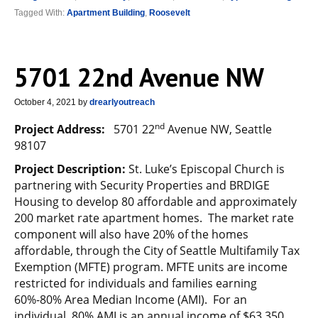
Tagged With:
Apartment Building
,
Roosevelt
5701 22nd Avenue NW
October 4, 2021
by
drearlyoutreach
nd
Project Address:
5701 22
Avenue NW, Seattle
98107
Project Description:
St. Luke’s Episcopal Church is
partnering with Security Properties and BRDIGE
Housing to develop 80 affordable and approximately
200 market rate apartment homes. The market rate
component will also have 20% of the homes
affordable, through the City of Seattle Multifamily Tax
Exemption (MFTE) program. MFTE units are income
restricted for individuals and families earning
60%-80% Area Median Income (AMI). For an
individual, 80% AMI is an annual income of $63,350.