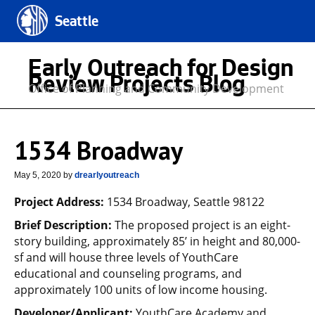
Seattle
Early Outreach for Design
Review Projects Blog
Office of Planning and Community Development
1534 Broadway
May 5, 2020
by
drearlyoutreach
Project Address:
1534 Broadway, Seattle 98122
Brief Description:
The proposed project is an eight-
story building, approximately 85’ in height and 80,000-
sf and will house three levels of YouthCare
educational and counseling programs, and
approximately 100 units of low income housing.
Developer/Applicant:
YouthCare Academy and