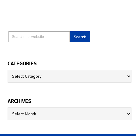
CATEGORIES
Categories
ARCHIVES
Archives