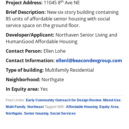
th
Project Address:
11045 8
Ave NE
Brief Description:
New six story building containing
85 units of affordable senior housing with social
service space on the ground floor.
Developer/Applicant:
Northaven Senior Living and
HumanGood Affordable Housing
Contact Person:
Ellen Lohe
Contact Information:
ellenl@beacondevgroup.com
Type of building:
Multifamily Residential
Neighborhood:
Northgate
In Equity area:
Yes
Filed Under:
Early Community Outreach for Design Review
,
Mixed-Use
,
Multi-Family
,
Northeast
Tagged With:
Affordable Housing
,
Equity Area
,
Northgate
,
Senior housing
,
Social Services