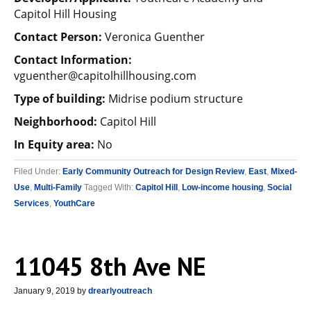
Capitol Hill Housing
Contact Person:
Veronica Guenther
Contact Information:
vguenther@capitolhillhousing.com
Type of building:
Midrise podium structure
Neighborhood:
Capitol Hill
In Equity area:
No
Filed Under:
Early Community Outreach for Design Review
,
East
,
Mixed-
Use
,
Multi-Family
Tagged With:
Capitol Hill
,
Low-income housing
,
Social
Services
,
YouthCare
11045 8th Ave NE
January 9, 2019
by
drearlyoutreach